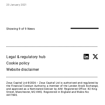
and Joint 
D4T4
20 January 2021
Bookrunner to 
Surface Transforms 
Dekel Agri-Vision plc
on its £20m 
Devolver Digital, Inc
fundraise
Dillistone Group Plc
Showing 9 of 9 News
DWF Group
East Star Resources
Echo Energy
ECI
Empire Metals Ltd
Legal & regulatory hub
Endomines
Cookie policy
Envisage Dental
Website disclaimer
Enwell Energy
Epiris
Zeus Capital Ltd ©2026 –
Zeus Capital Ltd is authorised and regulated by
Epwin
the Financial Conduct Authority; a member of the London Stock Exchange,
and approved as a Nominated Adviser by AIM. Registered Office: 82 King
Equals Group
Street, Manchester, M2 4WQ. Registered in England and Wales No:
4417845.
ESC
Escape Hunt