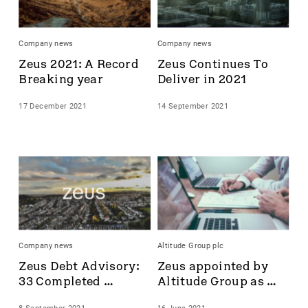
Accrol Group Holdings plc
Active Energy Group Plc
Company news
Company news
AFC Energy
Zeus 2021: A Record 
Zeus Continues To 
AFENTRA PLC
Breaking year
Deliver in 2021
Alfa Financial Software
Alien Metals
17 December 2021
14 September 2021
Alkemy Capital Investments
Altitude Group plc
Altona Rare Earths
Altona Rare Earths Plc
Amicorp FS UK plc
Ampeak Energy
Andrada Mining
Anglesey Mining
Company news
Altitude Group plc
Arc Minerals
Zeus Debt Advisory: 
Zeus appointed by 
Ariana Resources
33 Completed 
Altitude Group as 
Arrow Exploration
Transactions
Nominated Adviser 