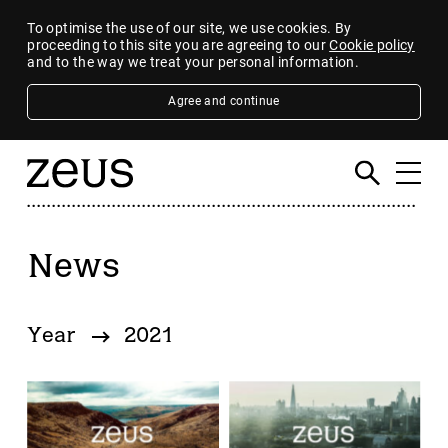
To optimise the use of our site, we use cookies. By
proceeding to this site you are agreeing to our
Cookie policy
and to the way we treat your personal information.
Agree and continue
News
Filter
By category
Year
2021
4imprint Group
80 Mile
AB Dynamics
Abingdon Health plc