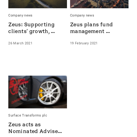
Castings
Celsius Resources
Company news
Company news
CentralNic Group
Zeus: Supporting 
Zeus plans fund 
Challenger Energy
clients’ growth, 
management 
Chrysalis Investments
delivering results
service with new 
City of London Investment Group plc
26 March 2021
19 February 2021
senior hire, Caspar 
Cizzle Biotechnology Holdings plc
Trenchard
Clarkson
Community
Corcel
Cordel Group
Corero Network
Corero Network Security
Corero Security
Creightons plc
Surface Transforms plc
Croma Security Solutions Group
Zeus acts as 
Crome Security Solutions Group
Nominated Adviser 
CyanConnode