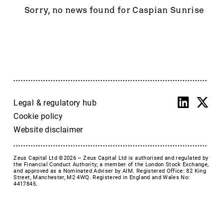
Accrol Group Holdings plc
Sorry, no news found for Caspian Sunrise
Active Energy Group Plc
AFC Energy
AFENTRA PLC
Alfa Financial Software
Alien Metals
Alkemy Capital Investments
Altitude Group plc
Legal & regulatory hub
Altona Rare Earths
Cookie policy
Altona Rare Earths Plc
Website disclaimer
Amicorp FS UK plc
Ampeak Energy
Zeus Capital Ltd ©2026 –
Zeus Capital Ltd is authorised and regulated by
Andrada Mining
the Financial Conduct Authority; a member of the London Stock Exchange,
and approved as a Nominated Adviser by AIM. Registered Office: 82 King
Anglesey Mining
Street, Manchester, M2 4WQ. Registered in England and Wales No:
4417845.
Arc Minerals
Ariana Resources
Arrow Exploration