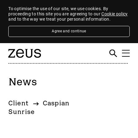
To optimise the use of our site, we use cookies. By
proceeding to this site you are agreeing to our
Cookie policy
and to the way we treat your personal information.
Agree and continue
News
Filter
By category
Client
Caspian
4imprint Group
Sunrise
80 Mile
AB Dynamics
Abingdon Health plc