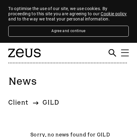
To optimise the use of our site, we use cookies. By
proceeding to this site you are agreeing to our
Cookie policy
and to the way we treat your personal information.
Agree and continue
News
Filter
By category
Client
GILD
4imprint Group
80 Mile
AB Dynamics
Abingdon Health plc
Sorry, no news found for GILD