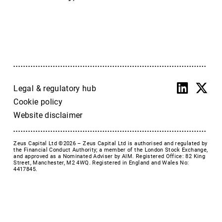
Accrol Group Holdings plc
Active Energy Group Plc
AFC Energy
AFENTRA PLC
Alfa Financial Software
Alien Metals
Alkemy Capital Investments
Legal & regulatory hub
Altitude Group plc
Cookie policy
Altona Rare Earths
Website disclaimer
Altona Rare Earths Plc
Amicorp FS UK plc
Zeus Capital Ltd ©2026 –
Zeus Capital Ltd is authorised and regulated by
Ampeak Energy
the Financial Conduct Authority; a member of the London Stock Exchange,
and approved as a Nominated Adviser by AIM. Registered Office: 82 King
Andrada Mining
Street, Manchester, M2 4WQ. Registered in England and Wales No:
4417845.
Anglesey Mining
Arc Minerals
Ariana Resources
Arrow Exploration