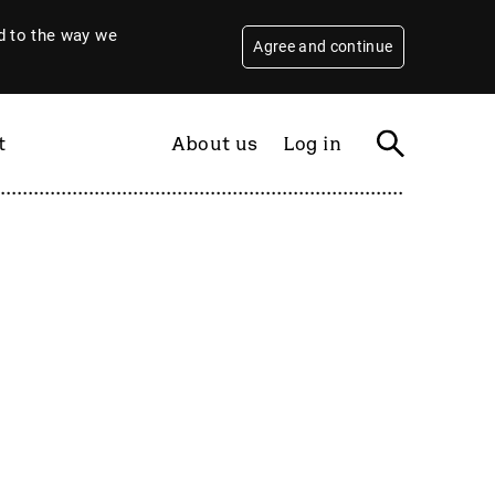
 to the way we
Agree and continue
t
About us
Log in
Filter
By year
2026
2025
2024
2023
2022
2021
2020