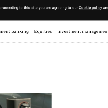
proceeding to this site you are agreeing to our
Cookie policy
and
tment banking
Equities
Investment managemen
ftware
PI Industries
Pinewood Technologies
at
Pod Point Group
 & Housego
PODP