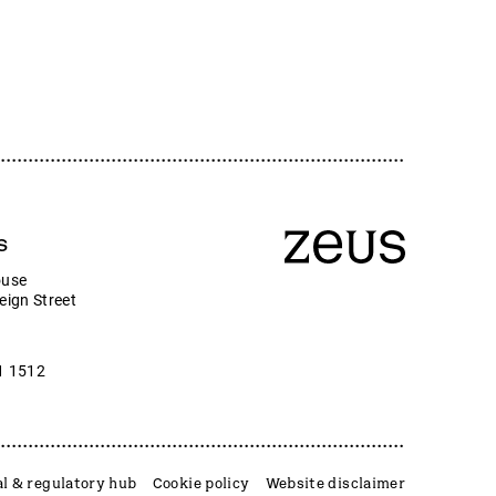
s
ouse
eign Street
1 1512
l & regulatory hub
Cookie policy
Website disclaimer