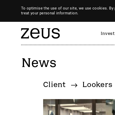
To optimise the use of our site, we use cookies. By 
treat your personal information.
Inves
News
By category
Client
Lookers
4imprint Group
GiG So
80 Mile
GILD
AB Dynamics
Goldpl
Abingdon Health plc
Gooch