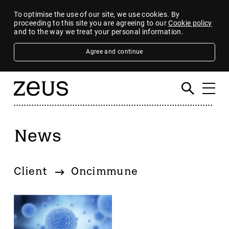
To optimise the use of our site, we use cookies. By
proceeding to this site you are agreeing to our
Cookie policy
and to the way we treat your personal information.
Agree and continue
News
Filter
By category
Client
Oncimmune
4imprint Group
80 Mile
AB Dynamics
Abingdon Health plc