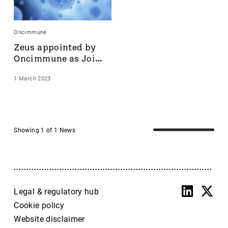
Accrol Group Holdings plc
Active Energy Group Plc
Oncimmune
AFC Energy
Zeus appointed by 
AFENTRA PLC
Oncimmune as Joint 
Alfa Financial Software
Broker
Alien Metals
1 March 2023
Alkemy Capital Investments
Altitude Group plc
Altona Rare Earths
Altona Rare Earths Plc
Showing 1 of 1 News
Amicorp FS UK plc
Ampeak Energy
Andrada Mining
Anglesey Mining
Legal & regulatory hub
Arc Minerals
Cookie policy
Ariana Resources
Arrow Exploration
Website disclaimer