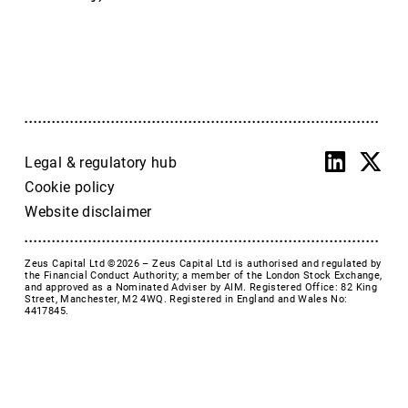
Accrol Group Holdings plc
Active Energy Group Plc
AFC Energy
AFENTRA PLC
Alfa Financial Software
Alien Metals
Alkemy Capital Investments
Legal & regulatory hub
Altitude Group plc
Cookie policy
Altona Rare Earths
Website disclaimer
Altona Rare Earths Plc
Amicorp FS UK plc
Zeus Capital Ltd ©2026 –
Zeus Capital Ltd is authorised and regulated by
Ampeak Energy
the Financial Conduct Authority; a member of the London Stock Exchange,
and approved as a Nominated Adviser by AIM. Registered Office: 82 King
Andrada Mining
Street, Manchester, M2 4WQ. Registered in England and Wales No:
4417845.
Anglesey Mining
Arc Minerals
Ariana Resources
Arrow Exploration