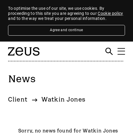
To optimise the use of our site, we use cookies. By
proceeding to this site you are agreeing to our
Cookie policy
and to the way we treat your personal information.
Agree and continue
News
Filter
By category
Client
Watkin Jones
4imprint Group
80 Mile
AB Dynamics
Abingdon Health plc
Sorry, no news found for Watkin Jones