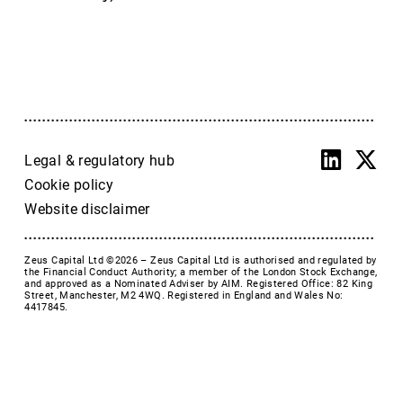
Accrol Group Holdings plc
Active Energy Group Plc
AFC Energy
AFENTRA PLC
Alfa Financial Software
Alien Metals
Alkemy Capital Investments
Legal & regulatory hub
Altitude Group plc
Cookie policy
Altona Rare Earths
Website disclaimer
Altona Rare Earths Plc
Amicorp FS UK plc
Zeus Capital Ltd ©2026 –
Zeus Capital Ltd is authorised and regulated by
Ampeak Energy
the Financial Conduct Authority; a member of the London Stock Exchange,
and approved as a Nominated Adviser by AIM. Registered Office: 82 King
Andrada Mining
Street, Manchester, M2 4WQ. Registered in England and Wales No:
4417845.
Anglesey Mining
Arc Minerals
Ariana Resources
Arrow Exploration