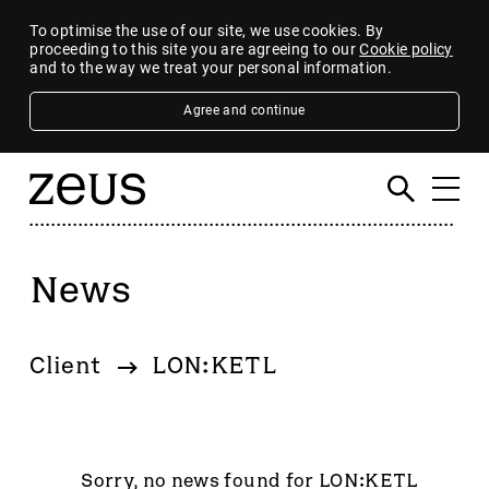
To optimise the use of our site, we use cookies. By
proceeding to this site you are agreeing to our
Cookie policy
and to the way we treat your personal information.
Agree and continue
News
Filter
By category
Client
LON:KETL
4imprint Group
80 Mile
AB Dynamics
Abingdon Health plc
Sorry, no news found for LON:KETL