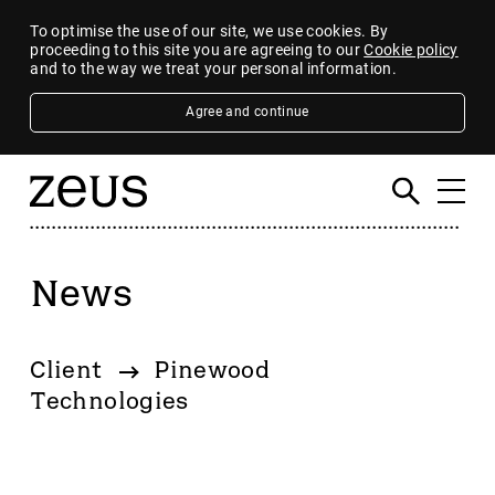
To optimise the use of our site, we use cookies. By
proceeding to this site you are agreeing to our
Cookie policy
and to the way we treat your personal information.
Agree and continue
News
Filter
By category
Client
Pinewood
4imprint Group
Technologies
80 Mile
AB Dynamics
Abingdon Health plc