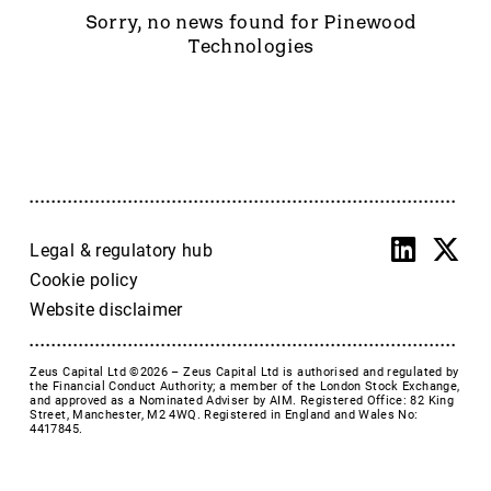
Accrol Group Holdings plc
Sorry, no news found for Pinewood
Active Energy Group Plc
Technologies
AFC Energy
AFENTRA PLC
Alfa Financial Software
Alien Metals
Alkemy Capital Investments
Altitude Group plc
Altona Rare Earths
Legal & regulatory hub
Altona Rare Earths Plc
Cookie policy
Amicorp FS UK plc
Website disclaimer
Ampeak Energy
Andrada Mining
Zeus Capital Ltd ©2026 –
Zeus Capital Ltd is authorised and regulated by
Anglesey Mining
the Financial Conduct Authority; a member of the London Stock Exchange,
and approved as a Nominated Adviser by AIM. Registered Office: 82 King
Arc Minerals
Street, Manchester, M2 4WQ. Registered in England and Wales No:
4417845.
Ariana Resources
Arrow Exploration