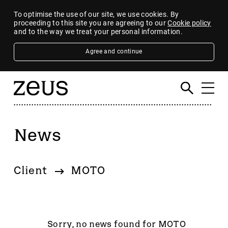
To optimise the use of our site, we use cookies. By
proceeding to this site you are agreeing to our
Cookie policy
and to the way we treat your personal information.
Agree and continue
News
Filter
By category
Client
MOTO
4imprint Group
80 Mile
AB Dynamics
Abingdon Health plc
Sorry, no news found for MOTO