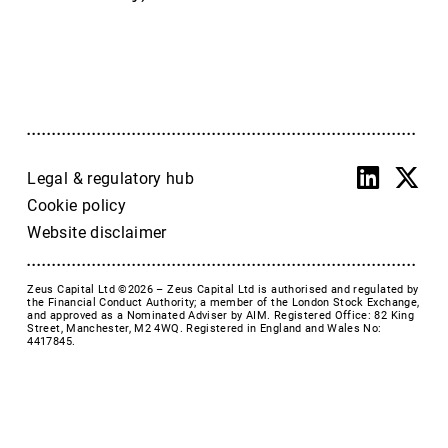
Accrol Group Holdings plc
Active Energy Group Plc
AFC Energy
AFENTRA PLC
Alfa Financial Software
Alien Metals
Alkemy Capital Investments
Legal & regulatory hub
Altitude Group plc
Cookie policy
Altona Rare Earths
Website disclaimer
Altona Rare Earths Plc
Amicorp FS UK plc
Zeus Capital Ltd ©2026 –
Zeus Capital Ltd is authorised and regulated by
Ampeak Energy
the Financial Conduct Authority; a member of the London Stock Exchange,
and approved as a Nominated Adviser by AIM. Registered Office: 82 King
Andrada Mining
Street, Manchester, M2 4WQ. Registered in England and Wales No:
4417845.
Anglesey Mining
Arc Minerals
Ariana Resources
Arrow Exploration