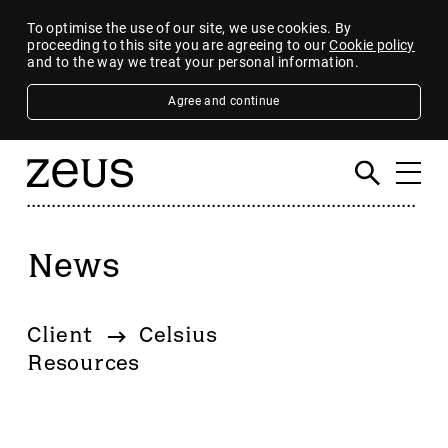
To optimise the use of our site, we use cookies. By
proceeding to this site you are agreeing to our
Cookie policy
and to the way we treat your personal information.
Agree and continue
News
Filter
By category
Client
Celsius
4imprint Group
Resources
80 Mile
AB Dynamics
Abingdon Health plc