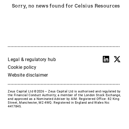
Accrol Group Holdings plc
Sorry, no news found for Celsius Resources
Active Energy Group Plc
AFC Energy
AFENTRA PLC
Alfa Financial Software
Alien Metals
Alkemy Capital Investments
Altitude Group plc
Legal & regulatory hub
Altona Rare Earths
Cookie policy
Altona Rare Earths Plc
Website disclaimer
Amicorp FS UK plc
Ampeak Energy
Zeus Capital Ltd ©2026 –
Zeus Capital Ltd is authorised and regulated by
Andrada Mining
the Financial Conduct Authority; a member of the London Stock Exchange,
and approved as a Nominated Adviser by AIM. Registered Office: 82 King
Anglesey Mining
Street, Manchester, M2 4WQ. Registered in England and Wales No:
4417845.
Arc Minerals
Ariana Resources
Arrow Exploration