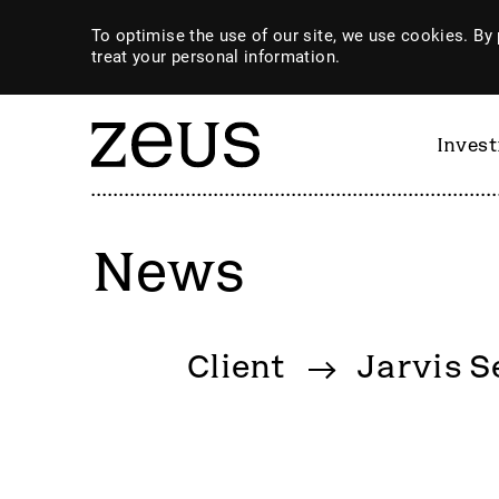
To optimise the use of our site, we use cookies. By 
treat your personal information.
Inves
News
By category
Client
Jarvis S
4imprint Group
GiG So
80 Mile
GILD
AB Dynamics
Goldpl
Abingdon Health plc
Gooch