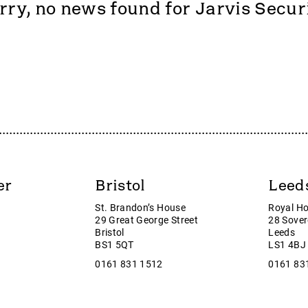
rry, no news found for Jarvis Secur
Sports plc
Poundstretcher
rine Services
PPHC
ds
Public Policy Holding Compa
r Energy
Pure Cremation
es PLC
Purplebricks
d Group
PYX Resources
g
Quartix Technologies
ane Energy
RentGuarantor
gy Plc
Revolution Beauty Group plc
can Holdings
Ricardo
er
Bristol
Leed
pe
Rift Helium plc
St. Brandon’s House
Royal H
I
River Global B
29 Great George Street
28 Sover
ede Group
Rockhopper Exploration
Bristol
Leeds
BS1 5QT
LS1 4BJ
ve Investments Group
RTC Group plc
0161 831 1512
0161 83
S & U plc
roup
Safestyle
ower
SEEEN plc