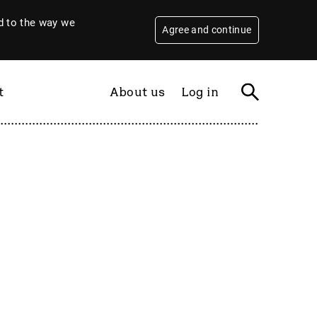
 to the way we
Agree and continue
t
About us
Log in
Filter
By year
2026
2025
2024
2023
2022
2021
2020