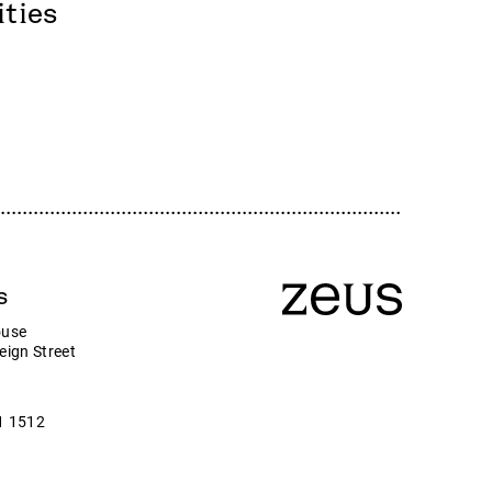
Zeus
ities
Company news
ny
s
ouse
eign Street
1 1512