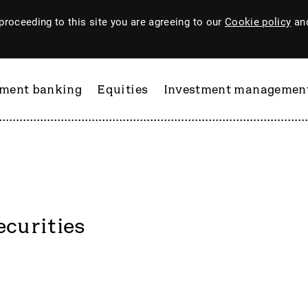
proceeding to this site you are agreeing to our
Cookie policy
and
tment banking
Equities
Investment managemen
ecurities
ftware
PI Industries
Pinewood Technologies
at
Pod Point Group
 & Housego
PODP