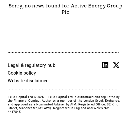
Accrol Group Holdings plc
Sorry, no news found for Active Energy Group
Active Energy Group Plc
Plc
AFC Energy
AFENTRA PLC
Alfa Financial Software
Alien Metals
Alkemy Capital Investments
Altitude Group plc
Altona Rare Earths
Legal & regulatory hub
Altona Rare Earths Plc
Cookie policy
Amicorp FS UK plc
Website disclaimer
Ampeak Energy
Andrada Mining
Zeus Capital Ltd ©2026 –
Zeus Capital Ltd is authorised and regulated by
Anglesey Mining
the Financial Conduct Authority; a member of the London Stock Exchange,
and approved as a Nominated Adviser by AIM. Registered Office: 82 King
Arc Minerals
Street, Manchester, M2 4WQ. Registered in England and Wales No:
4417845.
Ariana Resources
Arrow Exploration