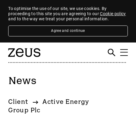
To optimise the use of our site, we use cookies. By
proceeding to this site you are agreeing to our
Cookie policy
and to the way we treat your personal information.
Agree and continue
News
Filter
By category
Client
Active Energy
4imprint Group
Group Plc
80 Mile
AB Dynamics
Abingdon Health plc