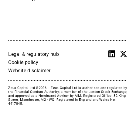
Accrol Group Holdings plc
Active Energy Group Plc
AFC Energy
AFENTRA PLC
Alfa Financial Software
Alien Metals
Alkemy Capital Investments
Legal & regulatory hub
Altitude Group plc
Cookie policy
Altona Rare Earths
Website disclaimer
Altona Rare Earths Plc
Amicorp FS UK plc
Zeus Capital Ltd ©2026 –
Zeus Capital Ltd is authorised and regulated by
Ampeak Energy
the Financial Conduct Authority; a member of the London Stock Exchange,
and approved as a Nominated Adviser by AIM. Registered Office: 82 King
Andrada Mining
Street, Manchester, M2 4WQ. Registered in England and Wales No:
4417845.
Anglesey Mining
Arc Minerals
Ariana Resources
Arrow Exploration