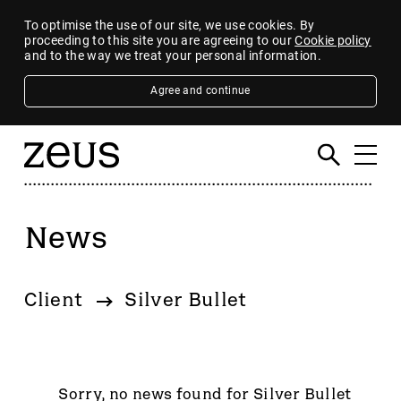
To optimise the use of our site, we use cookies. By
proceeding to this site you are agreeing to our
Cookie policy
and to the way we treat your personal information.
Agree and continue
News
Filter
By category
Client
Silver Bullet
4imprint Group
80 Mile
AB Dynamics
Abingdon Health plc
Sorry, no news found for Silver Bullet