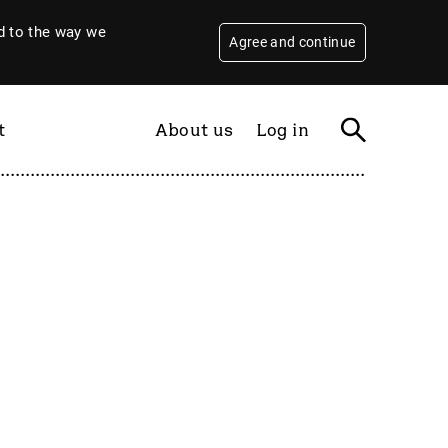
 to the way we
Agree and continue
t
About us
Log in
Filter
By year
2026
2025
2024
2023
2022
2021
2020