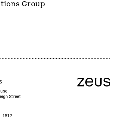
Zeus
utions Group
Company news
ny
s
ouse
eign Street
1 1512