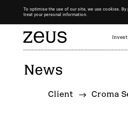
To optimise the use of our site, we use cookies. By 
treat your personal information.
Inves
News
By category
Client
Croma Se
4imprint Group
GiG So
80 Mile
GILD
AB Dynamics
Goldpl
Abingdon Health plc
Gooch