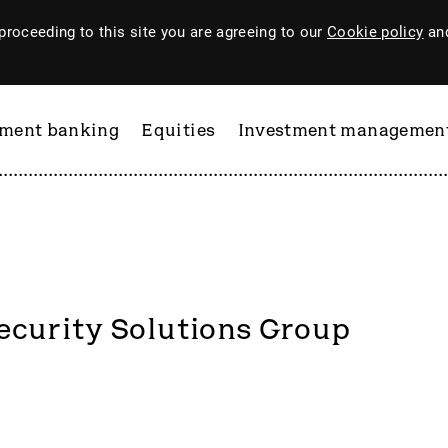
proceeding to this site you are agreeing to our
Cookie policy
and
tment banking
Equities
Investment managemen
curity Solutions Group
ftware
PI Industries
Pinewood Technologies
at
Pod Point Group
 & Housego
PODP