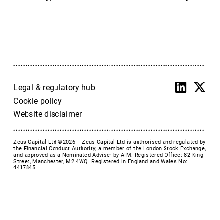
Accrol Group Holdings plc
Active Energy Group Plc
AFC Energy
AFENTRA PLC
Alfa Financial Software
Alien Metals
Alkemy Capital Investments
Legal & regulatory hub
Altitude Group plc
Cookie policy
Altona Rare Earths
Website disclaimer
Altona Rare Earths Plc
Amicorp FS UK plc
Zeus Capital Ltd ©2026 –
Zeus Capital Ltd is authorised and regulated by
Ampeak Energy
the Financial Conduct Authority; a member of the London Stock Exchange,
and approved as a Nominated Adviser by AIM. Registered Office: 82 King
Andrada Mining
Street, Manchester, M2 4WQ. Registered in England and Wales No:
4417845.
Anglesey Mining
Arc Minerals
Ariana Resources
Arrow Exploration