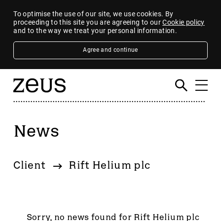
To optimise the use of our site, we use cookies. By
proceeding to this site you are agreeing to our
Cookie policy
and to the way we treat your personal information.
Agree and continue
News
Filter
By category
Client
Rift Helium plc
4imprint Group
80 Mile
AB Dynamics
Abingdon Health plc
Sorry, no news found for Rift Helium plc