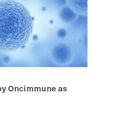
Zeus
Company news
ny
by Oncimmune as 