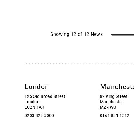
Caspian Sunrise
LON:F
Castings
LON:K
Celsius Resources
LON:
CentralNic Group
LON:O
Challenger Energy
LON:P
Showing 12 of 12 News
Chrysalis Investments
LON:R
City of London Investment Group plc
LON:SB
Cizzle Biotechnology Holdings plc
LON:S
Clarkson
LON:S
Community
LON:T
Corcel
LoneSt
London
Manchest
Cordel Group
Looker
125 Old Broad Street
82 King Street
Corero Network
LSL Pr
London
Manchester
Corero Network Security
Luff G
EC2N 1AR
M2 4WQ
Corero Security
Marsha
0203 829 5000
0161 831 1512
Creightons plc
Mayfair
Croma Security Solutions Group
McBrid