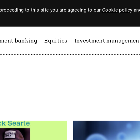
proceeding to this site you are agreeing to our
Cookie policy
and
tment banking
Equities
Investment managemen
ftware
PI Industries
Pinewood Technologies
at
Pod Point Group
 & Housego
PODP