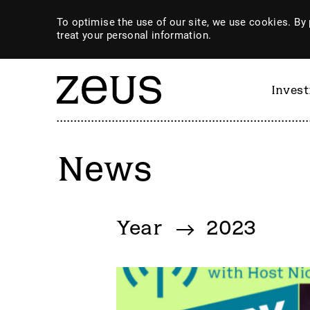
To optimise the use of our site, we use cookies. By 
treat your personal information.
Inves
News
By category
Year
2023
4imprint Group
GiG So
80 Mile
GILD
AB Dynamics
Goldpl
Abingdon Health plc
Gooch