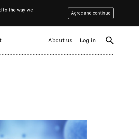
 to the way we
Agree and continue
t
About us
Log in
Filter
By year
2026
2025
2024
2023
2022
2021
2020