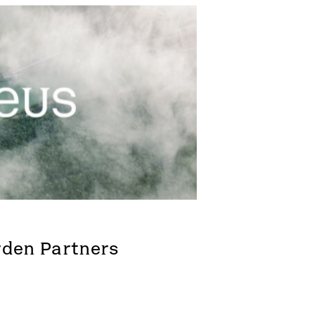
rden Partners