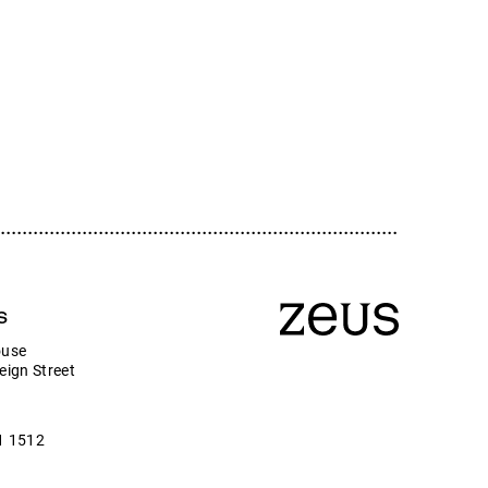
ologies plc
s
ouse
eign Street
1 1512