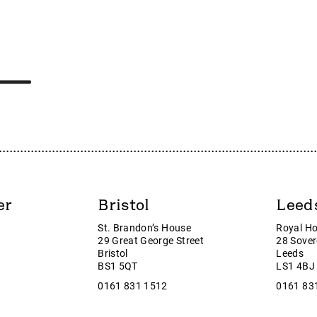
LO
Strix Group
ETL
SUMO
MMH
Sumo Group plc
TMP
Supreme
URP
Surface Transforms plc
CDO
Symphony Environmental Techn
IZ
SYN
CE
SysGroup
UMO
Tag Oil Ltd
AM
Tan Delta
ar
Tatton Asset Management
er
Bristol
Leed
s
Team Internet Group
St. Brandon’s House
Royal H
operty Services
team plc
29 Great George Street
28 Sover
roup
Thor Energy
Bristol
Leeds
BS1 5QT
LS1 4BJ
lls
Thunderball Investments
0161 831 1512
0161 83
 Equity Partners
Tialis Essential IT plc
e Group
TIG