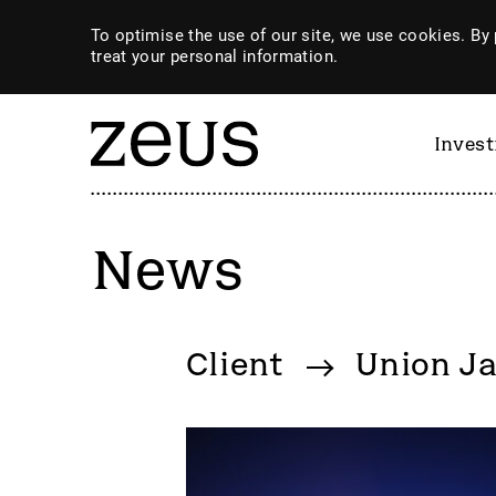
To optimise the use of our site, we use cookies. By 
treat your personal information.
Inves
News
By category
Client
Union Ja
4imprint Group
GiG So
80 Mile
GILD
AB Dynamics
Goldpl
Abingdon Health plc
Gooch