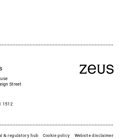
s
ouse
eign Street
1 1512
l & regulatory hub
Cookie policy
Website disclaimer