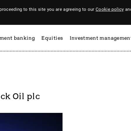
proceeding to this site you are agreeing to our
Cookie policy
and
tment banking
Equities
Investment managemen
ck Oil plc
ftware
PI Industries
Pinewood Technologies
at
Pod Point Group
 & Housego
PODP