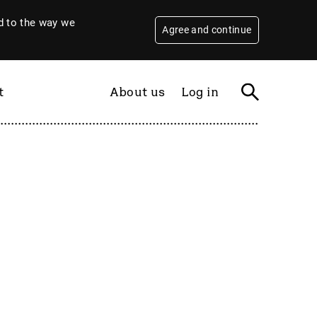
 to the way we
Agree and continue
t
About us
Log in
Filter
By year
2026
2025
2024
2023
2022
2021
2020