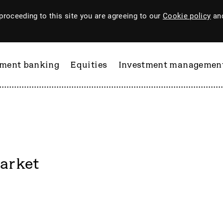
proceeding to this site you are agreeing to our
Cookie policy
and
tment banking
Equities
Investment managemen
arket
ftware
PI Industries
Pinewood Technologies
at
Pod Point Group
 & Housego
PODP