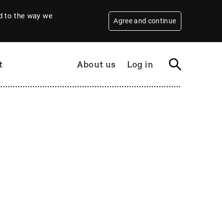
 to the way we
Agree and continue
t
About us
Log in
Filter
By year
2026
2025
2024
2023
2022
2021
2020