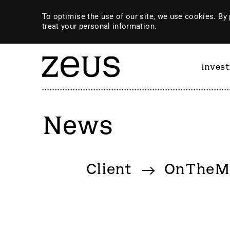
To optimise the use of our site, we use cookies. By 
treat your personal information.
Inves
News
By category
Client
OnTheM
4imprint Group
GiG So
80 Mile
GILD
AB Dynamics
Goldpl
Abingdon Health plc
Gooch