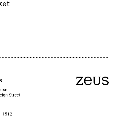
Zeus
ket
Company news
ny
s
ouse
eign Street
1 1512