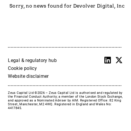
Accrol Group Holdings plc
Sorry, no news found for Devolver Digital, Inc
Active Energy Group Plc
AFC Energy
AFENTRA PLC
Alfa Financial Software
Alien Metals
Alkemy Capital Investments
Altitude Group plc
Legal & regulatory hub
Altona Rare Earths
Cookie policy
Altona Rare Earths Plc
Website disclaimer
Amicorp FS UK plc
Ampeak Energy
Zeus Capital Ltd ©2026 –
Zeus Capital Ltd is authorised and regulated by
Andrada Mining
the Financial Conduct Authority; a member of the London Stock Exchange,
and approved as a Nominated Adviser by AIM. Registered Office: 82 King
Anglesey Mining
Street, Manchester, M2 4WQ. Registered in England and Wales No:
4417845.
Arc Minerals
Ariana Resources
Arrow Exploration