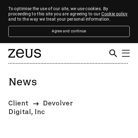
To optimise the use of our site, we use cookies. By
proceeding to this site you are agreeing to our
Cookie policy
and to the way we treat your personal information.
Agree and continue
News
Filter
By category
Client
Devolver
4imprint Group
Digital, Inc
80 Mile
AB Dynamics
Abingdon Health plc