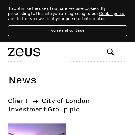
To optimise the use of our site, we use cookies. By
proceeding to this site you are agreeing to our
Cookie policy
and to the way we treat your personal information.
Agree and continue
News
Filter
By category
Client
City of London
4imprint Group
Investment Group plc
80 Mile
AB Dynamics
Abingdon Health plc