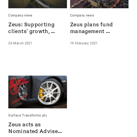
Castings
Celsius Resources
Company news
Company news
CentralNic Group
Zeus: Supporting 
Zeus plans fund 
Challenger Energy
clients’ growth, 
management 
Chrysalis Investments
delivering results
service with new 
City of London Investment Group plc
26 March 2021
19 February 2021
senior hire, Caspar 
Cizzle Biotechnology Holdings plc
Trenchard
Clarkson
Community
Corcel
Cordel Group
Corero Network
Corero Network Security
Corero Security
Creightons plc
Surface Transforms plc
Croma Security Solutions Group
Zeus acts as 
Crome Security Solutions Group
Nominated Adviser 
CyanConnode