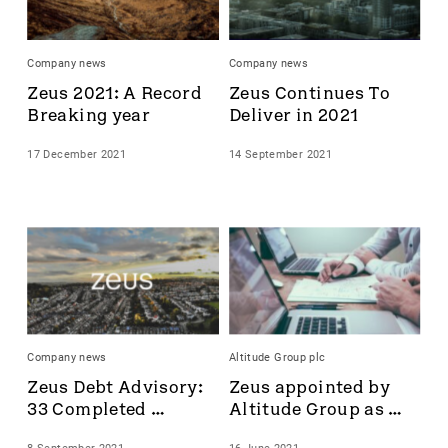
Accrol Group Holdings plc
Active Energy Group Plc
Company news
Company news
AFC Energy
Zeus 2021: A Record 
Zeus Continues To 
AFENTRA PLC
Breaking year
Deliver in 2021
Alfa Financial Software
Alien Metals
17 December 2021
14 September 2021
Alkemy Capital Investments
Altitude Group plc
Altona Rare Earths
Altona Rare Earths Plc
Amicorp FS UK plc
Ampeak Energy
Andrada Mining
Anglesey Mining
Company news
Altitude Group plc
Arc Minerals
Zeus Debt Advisory: 
Zeus appointed by 
Ariana Resources
33 Completed 
Altitude Group as 
Arrow Exploration
Transactions
Nominated Adviser 