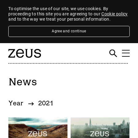
To optimise the use of our site, we use cookies. By
proceeding to this site you are agreeing to our
Cookie policy
and to the way we treat your personal information.
Agree and continue
News
Filter
By category
Year
2021
4imprint Group
80 Mile
AB Dynamics
Abingdon Health plc