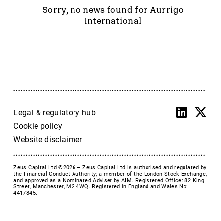
Accrol Group Holdings plc
Sorry, no news found for Aurrigo
Active Energy Group Plc
International
AFC Energy
AFENTRA PLC
Alfa Financial Software
Alien Metals
Alkemy Capital Investments
Altitude Group plc
Altona Rare Earths
Legal & regulatory hub
Altona Rare Earths Plc
Cookie policy
Amicorp FS UK plc
Website disclaimer
Ampeak Energy
Andrada Mining
Zeus Capital Ltd ©2026 –
Zeus Capital Ltd is authorised and regulated by
Anglesey Mining
the Financial Conduct Authority; a member of the London Stock Exchange,
and approved as a Nominated Adviser by AIM. Registered Office: 82 King
Arc Minerals
Street, Manchester, M2 4WQ. Registered in England and Wales No:
4417845.
Ariana Resources
Arrow Exploration