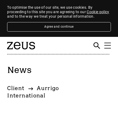
To optimise the use of our site, we use cookies. By
proceeding to this site you are agreeing to our
Cookie policy
and to the way we treat your personal information.
Agree and continue
News
Filter
By category
Client
Aurrigo
4imprint Group
International
80 Mile
AB Dynamics
Abingdon Health plc