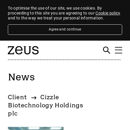
To optimise the use of our site, we use cookies. By
proceeding to this site you are agreeing to our
Cookie policy
and to the way we treat your personal information.
Agree and continue
News
Filter
By category
Client
Cizzle
4imprint Group
Biotechnology Holdings
80 Mile
plc
AB Dynamics
Abingdon Health plc