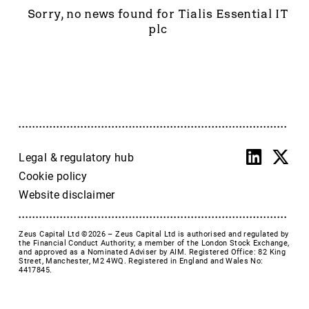
Accrol Group Holdings plc
Sorry, no news found for Tialis Essential IT
Active Energy Group Plc
plc
AFC Energy
AFENTRA PLC
Alfa Financial Software
Alien Metals
Alkemy Capital Investments
Altitude Group plc
Altona Rare Earths
Legal & regulatory hub
Altona Rare Earths Plc
Cookie policy
Amicorp FS UK plc
Website disclaimer
Ampeak Energy
Andrada Mining
Zeus Capital Ltd ©2026 –
Zeus Capital Ltd is authorised and regulated by
Anglesey Mining
the Financial Conduct Authority; a member of the London Stock Exchange,
and approved as a Nominated Adviser by AIM. Registered Office: 82 King
Arc Minerals
Street, Manchester, M2 4WQ. Registered in England and Wales No:
4417845.
Ariana Resources
Arrow Exploration