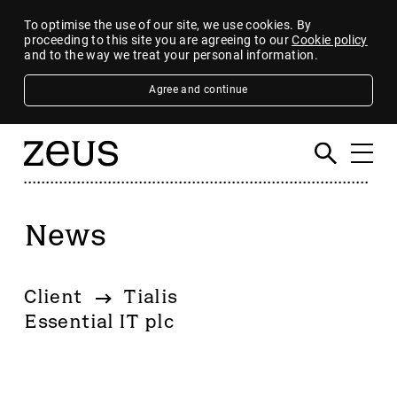
To optimise the use of our site, we use cookies. By
proceeding to this site you are agreeing to our
Cookie policy
and to the way we treat your personal information.
Agree and continue
News
Filter
By category
Client
Tialis
4imprint Group
Essential IT plc
80 Mile
AB Dynamics
Abingdon Health plc