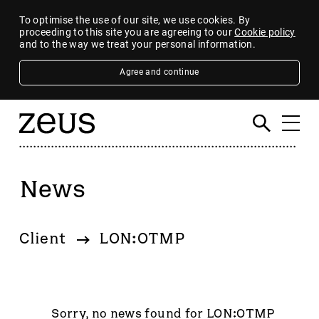
To optimise the use of our site, we use cookies. By
proceeding to this site you are agreeing to our
Cookie policy
and to the way we treat your personal information.
Agree and continue
News
Filter
By category
Client
LON:OTMP
4imprint Group
80 Mile
AB Dynamics
Abingdon Health plc
Sorry, no news found for LON:OTMP