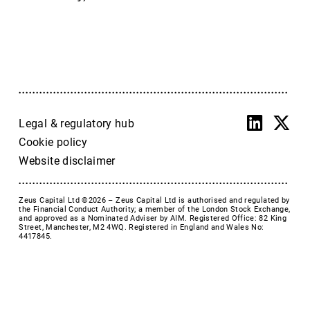
Accrol Group Holdings plc
Active Energy Group Plc
AFC Energy
AFENTRA PLC
Alfa Financial Software
Alien Metals
Alkemy Capital Investments
Legal & regulatory hub
Altitude Group plc
Cookie policy
Altona Rare Earths
Website disclaimer
Altona Rare Earths Plc
Amicorp FS UK plc
Zeus Capital Ltd ©2026 –
Zeus Capital Ltd is authorised and regulated by
Ampeak Energy
the Financial Conduct Authority; a member of the London Stock Exchange,
and approved as a Nominated Adviser by AIM. Registered Office: 82 King
Andrada Mining
Street, Manchester, M2 4WQ. Registered in England and Wales No:
4417845.
Anglesey Mining
Arc Minerals
Ariana Resources
Arrow Exploration