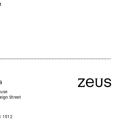
Zeus
e
Company news
ny
s
ouse
eign Street
1 1512