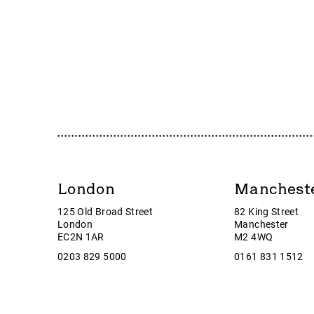
Accrol Group Holdings plc
Guild e
Active Energy Group Plc
Gulf Ma
AFC Energy
Halfor
AFENTRA PLC
Harbou
Alfa Financial Software
Hercul
Alien Metals
Huddle
Alkemy Capital Investments
Huntin
Altitude Group plc
Hurric
Altona Rare Earths
i3 Ener
Altona Rare Earths Plc
ImageS
London
Manchest
Amicorp FS UK plc
Inchca
125 Old Broad Street
82 King Street
Ampeak Energy
Insig A
London
Manchester
Andrada Mining
Interc
EC2N 1AR
M2 4WQ
Anglesey Mining
Intuiti
0203 829 5000
0161 831 1512
Arc Minerals
IOG
Ariana Resources
itim G
Arrow Exploration
ITM P