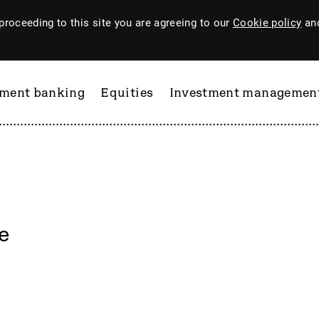
proceeding to this site you are agreeing to our
Cookie policy
and
tment banking
Equities
Investment managemen
e
ftware
PI Industries
Pinewood Technologies
at
Pod Point Group
 & Housego
PODP