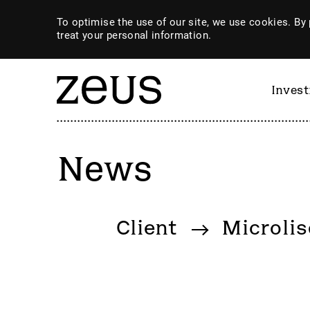
To optimise the use of our site, we use cookies. By 
treat your personal information.
Inves
News
By category
Client
Microlis
4imprint Group
GiG So
80 Mile
GILD
AB Dynamics
Goldpl
Abingdon Health plc
Gooch