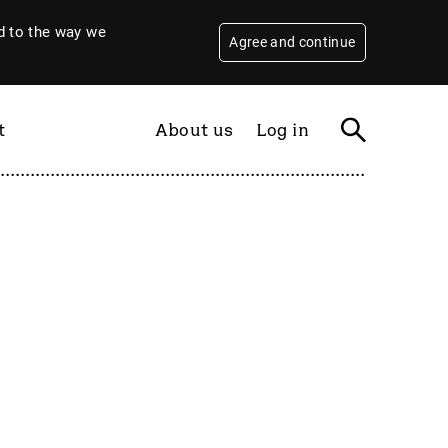
 to the way we
Agree and continue
t
About us
Log in
Filter
By year
2026
2025
2024
2023
2022
2021
2020