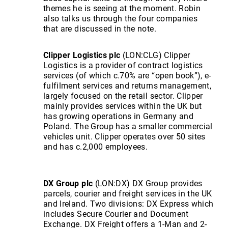
themes he is seeing at the moment. Robin
also talks us through the four companies
that are discussed in the note.
Clipper Logistics plc
(LON:CLG) Clipper
Logistics is a provider of contract logistics
services (of which c.70% are “open book”), e-
fulfilment services and returns management,
largely focused on the retail sector. Clipper
mainly provides services within the UK but
has growing operations in Germany and
Poland. The Group has a smaller commercial
vehicles unit. Clipper operates over 50 sites
and has c.2,000 employees.
DX Group plc
(LON:DX) DX Group provides
parcels, courier and freight services in the UK
and Ireland. Two divisions: DX Express which
includes Secure Courier and Document
Exchange. DX Freight offers a 1-Man and 2-