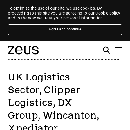
To optimise the use of our site, we use cookies. By
proceeding to this site you are agreeing to our
Cookie policy
and to the way we treat your personal information.
Agree and continue
UK Logistics
Sector, Clipper
Logistics, DX
Group, Wincanton,
Xpediator