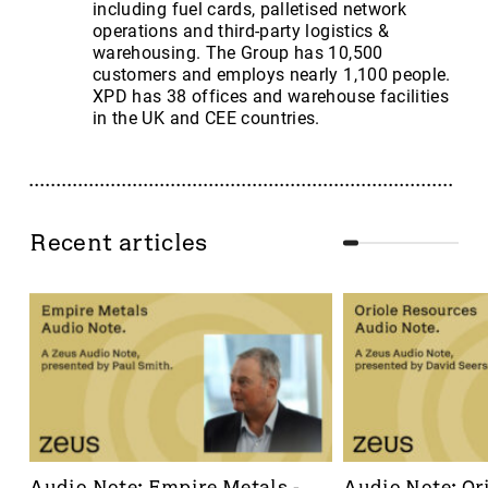
including fuel cards, palletised network
operations and third-party logistics &
warehousing. The Group has 10,500
customers and employs nearly 1,100 people.
XPD has 38 offices and warehouse facilities
in the UK and CEE countries.
Recent articles
Audio Note: Empire Metals - 
Audio Note: Ori