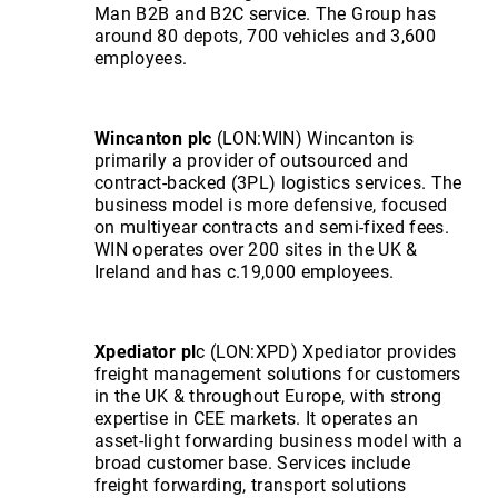
Man B2B and B2C service. The Group has
around 80 depots, 700 vehicles and 3,600
employees.
Wincanton plc
(LON:WIN) Wincanton is
primarily a provider of outsourced and
contract-backed (3PL) logistics services. The
business model is more defensive, focused
on multiyear contracts and semi-fixed fees.
WIN operates over 200 sites in the UK &
Ireland and has c.19,000 employees.
Xpediator pl
c (LON:XPD) Xpediator provides
freight management solutions for customers
in the UK & throughout Europe, with strong
expertise in CEE markets. It operates an
asset-light forwarding business model with a
broad customer base. Services include
freight forwarding, transport solutions