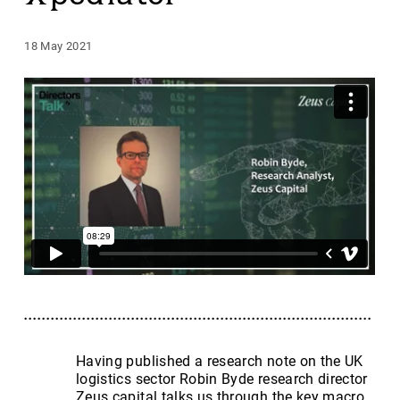
18 May 2021
Having published a research note on the UK
logistics sector Robin Byde research director
Zeus capital talks us through the key macro