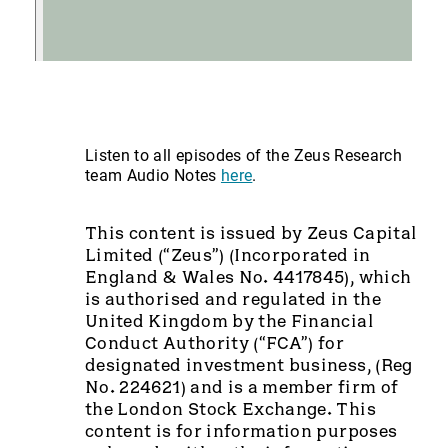
Listen to all episodes of the Zeus Research
team Audio Notes
here
.
This content is issued by Zeus Capital
Limited (“Zeus”) (Incorporated in
England & Wales No. 4417845), which
is authorised and regulated in the
United Kingdom by the Financial
Conduct Authority (“FCA”) for
designated investment business, (Reg
No. 224621) and is a member firm of
the London Stock Exchange. This
content is for information purposes