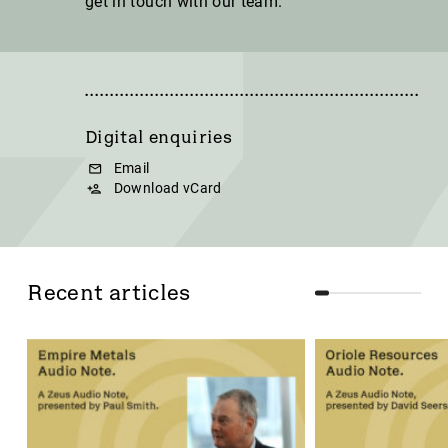
get in touch with our team.
Digital enquiries
Email
Download vCard
Recent articles