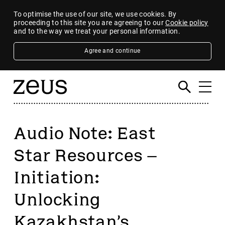
To optimise the use of our site, we use cookies. By
proceeding to this site you are agreeing to our
Cookie policy
and to the way we treat your personal information.
Agree and continue
Audio Note: East
Star Resources –
Initiation:
Unlocking
Kazakhstan’s