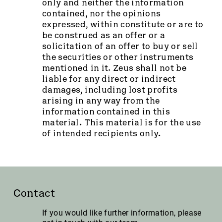
only and neither the information
contained, nor the opinions
expressed, within constitute or are to
be construed as an offer or a
solicitation of an offer to buy or sell
the securities or other instruments
mentioned in it. Zeus shall not be
liable for any direct or indirect
damages, including lost profits
arising in any way from the
information contained in this
material. This material is for the use
of intended recipients only.
Contact
If you would like further information, please