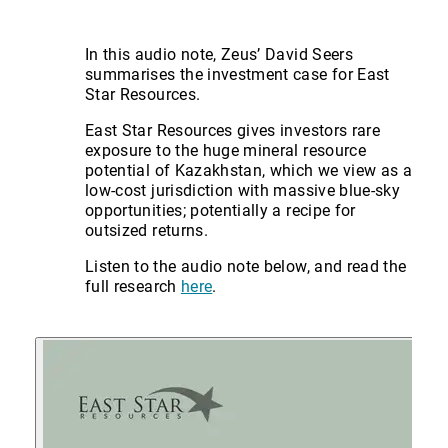
In this audio note, Zeus’ David Seers
summarises the investment case for East
Star Resources.
East Star Resources gives investors rare
exposure to the huge mineral resource
potential of Kazakhstan, which we view as a
low-cost jurisdiction with massive blue-sky
opportunities; potentially a recipe for
outsized returns.
Listen to the audio note below, and read the
full research
here
.