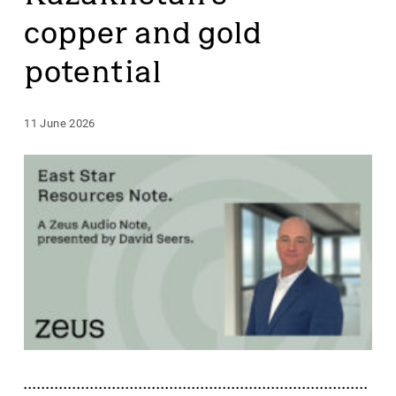
copper and gold
potential
11 June 2026