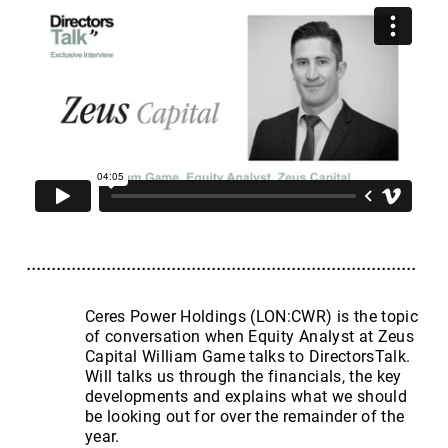
Ceres Power Holdings (LON:CWR) is the topic
of conversation when Equity Analyst at Zeus
Capital William Game talks to DirectorsTalk.
Will talks us through the financials, the key
developments and explains what we should
be looking out for over the remainder of the
year.