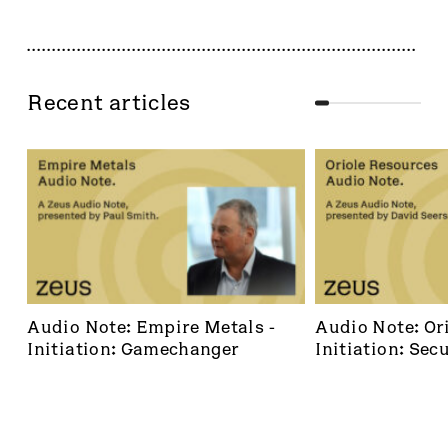
Recent articles
Audio Note: Empire Metals - 
Audio Note: Ori
Initiation: Gamechanger
Initiation: Secu
dominant footh
frontier