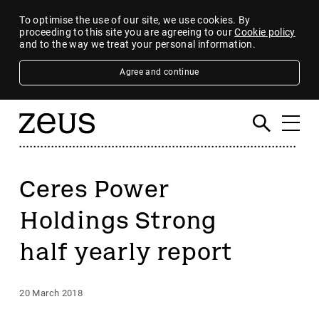
To optimise the use of our site, we use cookies. By
proceeding to this site you are agreeing to our
Cookie policy
and to the way we treat your personal information.
Agree and continue
Ceres Power
Holdings Strong
half yearly report
20 March 2018