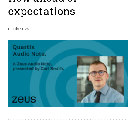
expectations
8 July 2025