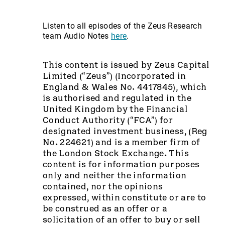
Listen to all episodes of the Zeus Research
team Audio Notes
here
.
This content is issued by Zeus Capital
Limited (“Zeus”) (Incorporated in
England & Wales No. 4417845), which
is authorised and regulated in the
United Kingdom by the Financial
Conduct Authority (“FCA”) for
designated investment business, (Reg
No. 224621) and is a member firm of
the London Stock Exchange. This
content is for information purposes
only and neither the information
contained, nor the opinions
expressed, within constitute or are to
be construed as an offer or a
solicitation of an offer to buy or sell