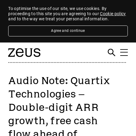
To optimise the use of our site, we use cookies. By
proceeding to this site you are agreeing to our
Cookie policy
and to the way we treat your personal information.
Agree and continue
Audio Note: Quartix
Technologies –
Double-digit ARR
growth, free cash
flow ahead of