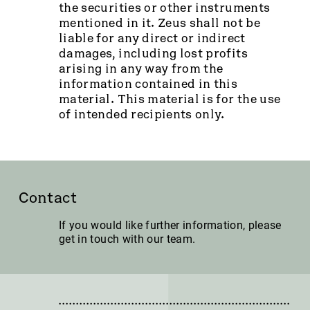
the securities or other instruments
mentioned in it. Zeus shall not be
liable for any direct or indirect
damages, including lost profits
arising in any way from the
information contained in this
material. This material is for the use
of intended recipients only.
Contact
If you would like further information, please
get in touch with our team.