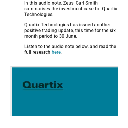
In this audio note, Zeus’ Carl Smith
summarises the investment case for Quartix
Technologies.
Quartix Technologies has issued another
positive trading update, this time for the six
month period to 30 June.
Listen to the audio note below, and read the
full research
here
.