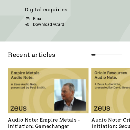
Digital enquiries
Email
Download vCard
Recent articles
Audio Note: Empire Metals - 
Audio Note: Ori
Initiation: Gamechanger
Initiation: Secu