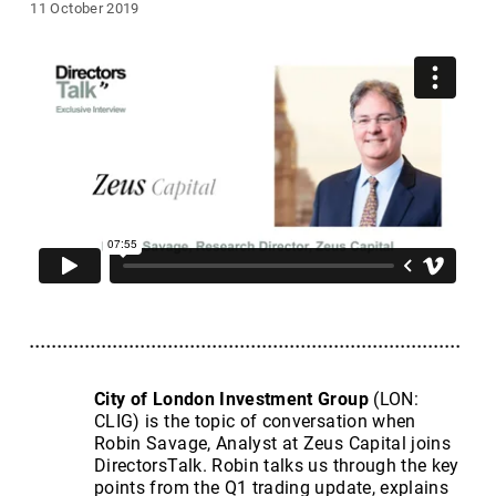
11 October 2019
City of London Investment Group
(LON:
CLIG) is the topic of conversation when
Robin Savage, Analyst at Zeus Capital joins
DirectorsTalk. Robin talks us through the key
points from the Q1 trading update, explains