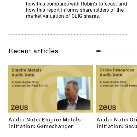
how this compares with Robin’s forecast and
how this report informs shareholders of the
market valuation of CLIG shares.
Recent articles
Audio Note: Empire Metals - 
Audio Note: Ori
Initiation: Gamechanger
Initiation: Secu
dominant footh