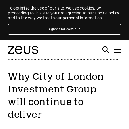
To optimise the use of our site, we use cookies. By
proceeding to this site you are agreeing to our
Cookie policy
and to the way we treat your personal information.
Agree and continue
Why City of London
Investment Group
will continue to
deliver