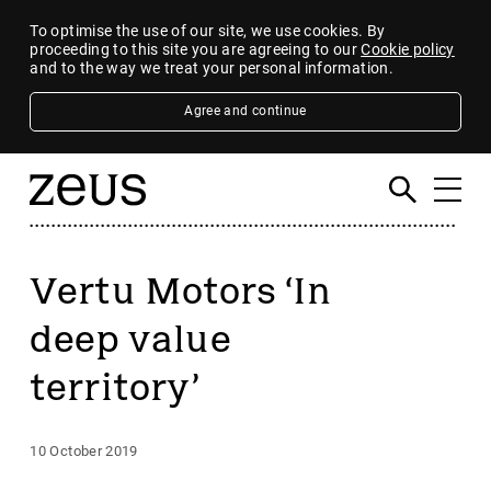
To optimise the use of our site, we use cookies. By
proceeding to this site you are agreeing to our
Cookie policy
and to the way we treat your personal information.
Agree and continue
Vertu Motors ‘In
deep value
territory’
10 October 2019