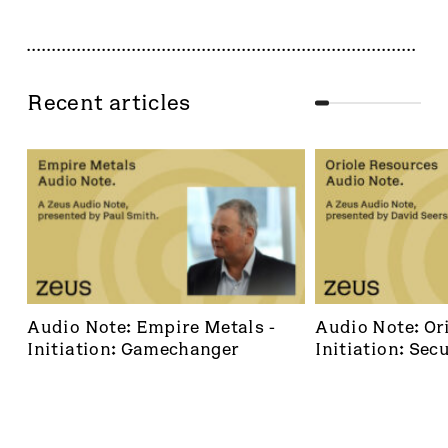
Recent articles
Audio Note: Empire Metals - 
Audio Note: Ori
Initiation: Gamechanger
Initiation: Secu
dominant footh
frontier