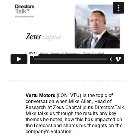
Vertu Motors
(LON: VTU) is the topic of
conversation when Mike Allen, Head of
Research at Zeus Capital joins DirectorsTalk.
Mike talks us through the results any key
themes he noted, how this has impacted on
the forecast and shares his thoughts on the
company’s valuation.