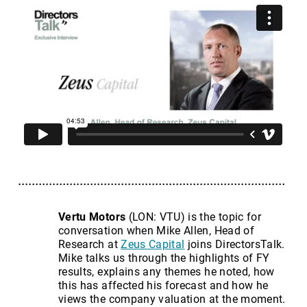
Vertu Motors
(LON: VTU) is the topic for
conversation when Mike Allen, Head of
Research at
Zeus Capital
joins DirectorsTalk.
Mike talks us through the highlights of FY
results, explains any themes he noted, how
this has affected his forecast and how he
views the company valuation at the moment.