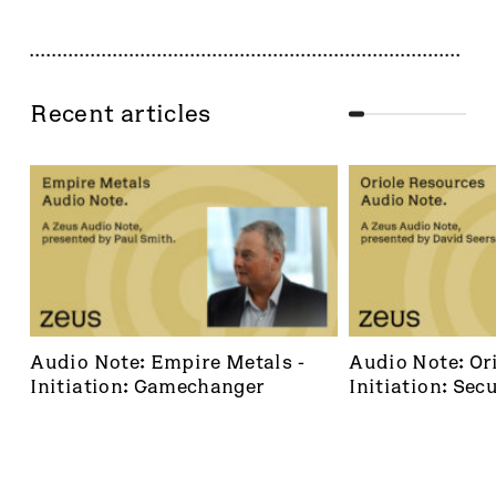
Recent articles
Audio Note: Empire Metals - 
Audio Note: Ori
Initiation: Gamechanger
Initiation: Secu
dominant footh
frontier