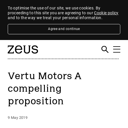
To optimise the use of our site, we use cookies. By
proceeding to this site you are agreeing to our
Cookie policy
and to the way we treat your personal information.
Agree and continue
Vertu Motors A
compelling
proposition
9 May 2019