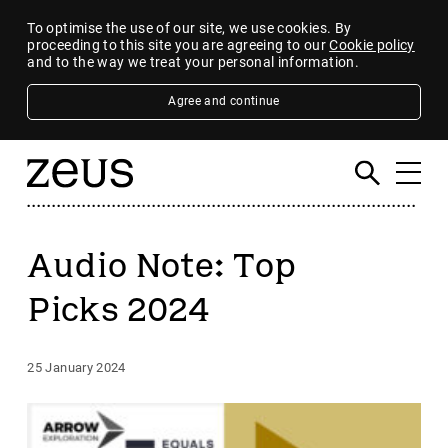
To optimise the use of our site, we use cookies. By
proceeding to this site you are agreeing to our
Cookie policy
and to the way we treat your personal information.
Agree and continue
Audio Note: Top
Picks 2024
25 January 2024