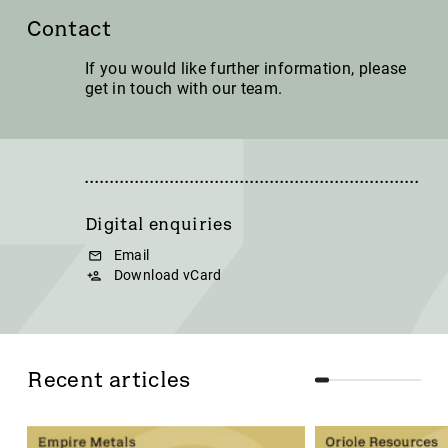
Contact
If you would like further information, please
get in touch with our team.
Digital enquiries
Email
Download vCard
Recent articles