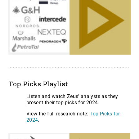
Top Picks Playlist
Listen and watch Zeus’ analysts as they
present their top picks for 2024.
View the full research note:
Top Picks for
2024
.