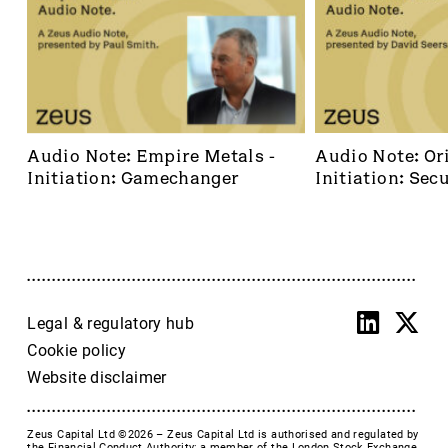
Audio Note: Empire Metals - 
Audio Note: Ori
Initiation: Gamechanger
Initiation: Secu
dominant footh
frontier
Legal & regulatory hub
Cookie policy
Website disclaimer
Zeus Capital Ltd ©2026 –
Zeus Capital Ltd is authorised and regulated by
the Financial Conduct Authority; a member of the London Stock Exchange,