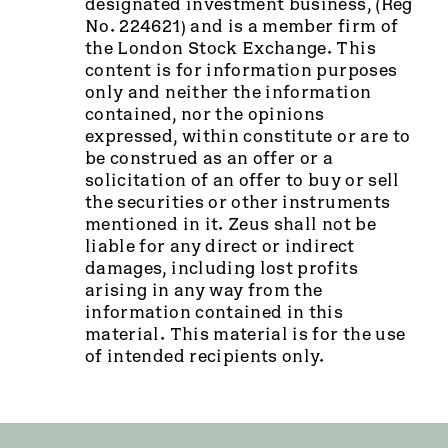
designated investment business, (Reg
No. 224621) and is a member firm of
the London Stock Exchange. This
content is for information purposes
only and neither the information
contained, nor the opinions
expressed, within constitute or are to
be construed as an offer or a
solicitation of an offer to buy or sell
the securities or other instruments
mentioned in it. Zeus shall not be
liable for any direct or indirect
damages, including lost profits
arising in any way from the
information contained in this
material. This material is for the use
of intended recipients only.