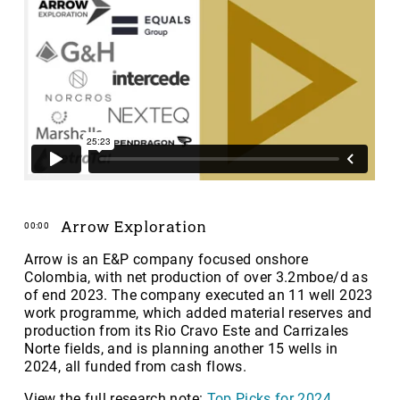
Arrow Exploration
00:00
Arrow is an E&P company focused onshore
Colombia, with net production of over 3.2mboe/d as
of end 2023. The company executed an 11 well 2023
work programme, which added material reserves and
production from its Rio Cravo Este and Carrizales
Norte fields, and is planning another 15 wells in
2024, all funded from cash flows.
View the full research note:
Top Picks for 2024
.