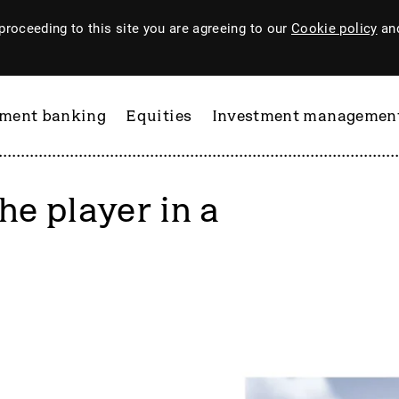
proceeding to this site you are agreeing to our
Cookie policy
and
tment banking
Equities
Investment managemen
he player in a