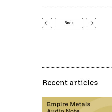
Back
Recent articles