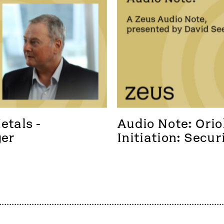
tals - 
Audio Note: Oriol
ger
Initiation: Secur
foothold in a new