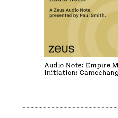
Audio Note: Empire Me
Initiation: Gamechan