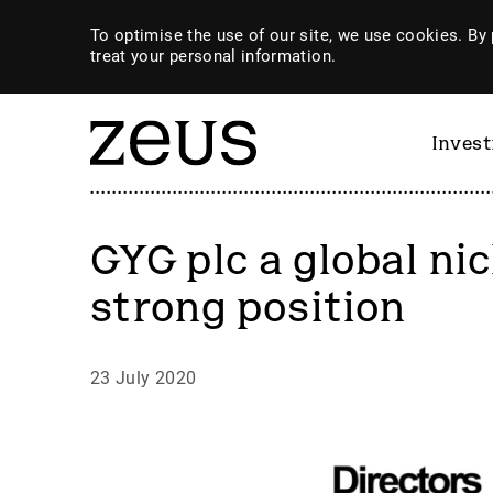
To optimise the use of our site, we use cookies. By 
treat your personal information.
Inves
GYG plc a global nic
strong position
23 July 2020