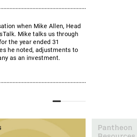
sation when Mike Allen, Head
sTalk. Mike talks us through
 for the year ended 31
es he noted, adjustments to
any as an investment.