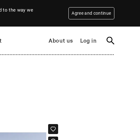
 to the way we
Agree and continue
t
About us
Log in