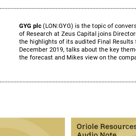
GYG plc
(LON:GYG) is the topic of conver
of Research at Zeus Capital joins Director
the highlights of its audited Final Results
December 2019, talks about the key them
the forecast and Mikes view on the comp