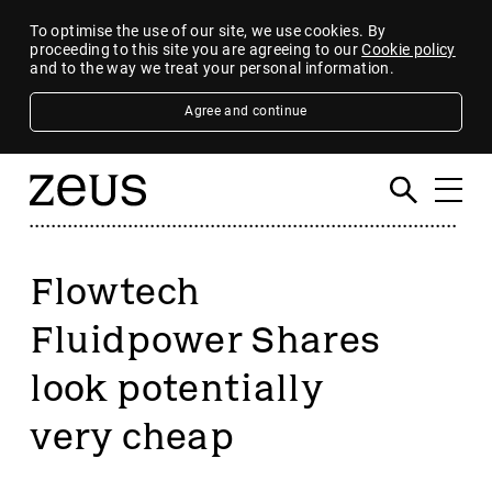
To optimise the use of our site, we use cookies. By
proceeding to this site you are agreeing to our
Cookie policy
and to the way we treat your personal information.
Agree and continue
Flowtech
Fluidpower Shares
look potentially
very cheap