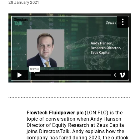
28 January 2021
Flowtech Fluidpower plc
(LON:FLO) is the
topic of conversation when Andy Hanson
Director of Equity Research at Zeus Capital
joins DirectorsTalk. Andy explains how the
company has fared during 2020, the outlook