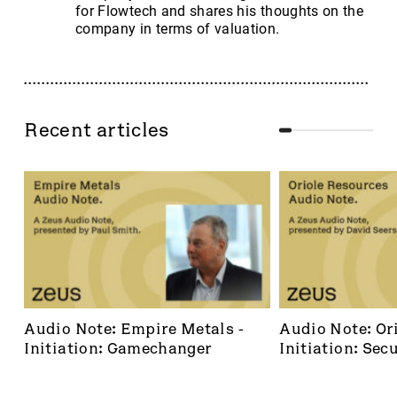
for Flowtech and shares his thoughts on the
company in terms of valuation.
Recent articles
Audio Note: Empire Metals - 
Audio Note: Ori
Initiation: Gamechanger
Initiation: Secu
dominant footh
frontier