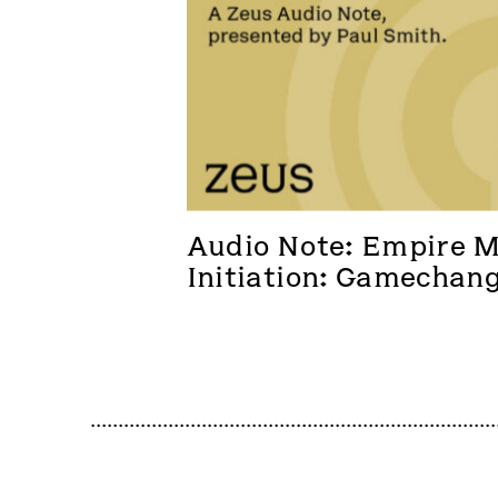
Audio Note: Empire Me
Initiation: Gamechan