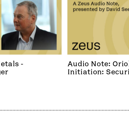
tals - 
Audio Note: Oriol
ger
Initiation: Secur
foothold in a new