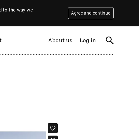
 to the way we
Agree and continue
t
About us
Log in