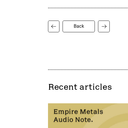
Back
Recent articles