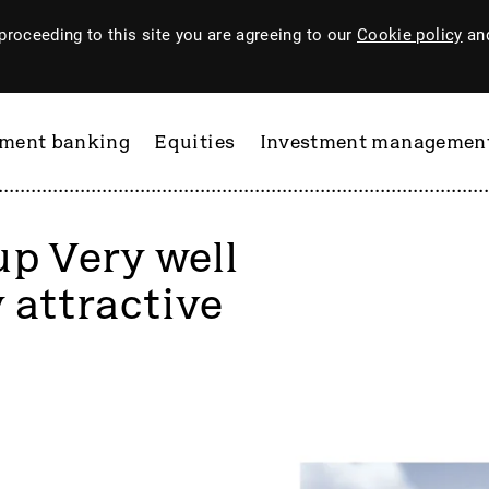
proceeding to this site you are agreeing to our
Cookie policy
and
tment banking
Equities
Investment managemen
up Very well
 attractive