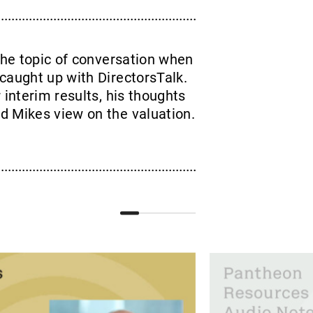
he topic of conversation when
caught up with DirectorsTalk.
 interim results, his thoughts
d Mikes view on the valuation.