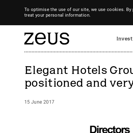
To optimise the use of our site, we use cookies. By 
treat your personal information.
Inves
Elegant Hotels Gro
positioned and very
15 June 2017