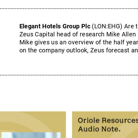
Elegant Hotels Group Plc
(LON:EHG) Are t
Zeus Capital head of research Mike Allen 
Mike gives us an overview of the half year
on the company outlook, Zeus forecast an