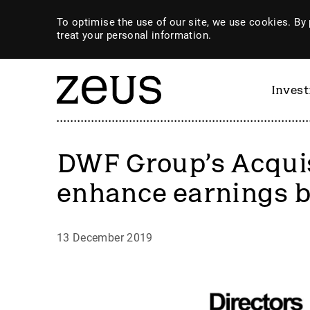
To optimise the use of our site, we use cookies. By 
treat your personal information.
Inves
DWF Group’s Acquis
enhance earnings 
13 December 2019