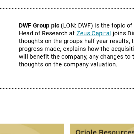
DWF Group plc
(LON: DWF) is the topic of
Head of Research at
Zeus Capital
joins Di
thoughts on the groups half year results, 
progress made, explains how the acquisit
will benefit the company, any changes to 
thoughts on the company valuation.