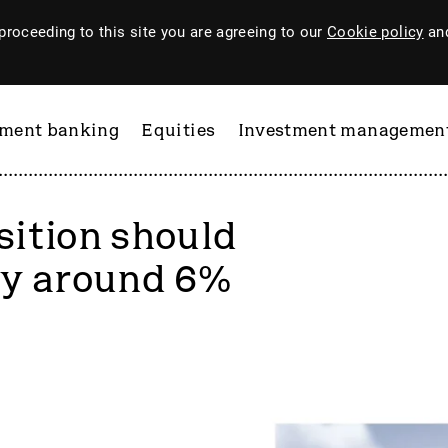
proceeding to this site you are agreeing to our
Cookie policy
and
tment banking
Equities
Investment managemen
ition should
by around 6%