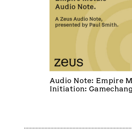
Audio Note: Empire Me
Initiation: Gamechan