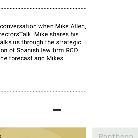
 conversation when Mike Allen,
rectorsTalk. Mike shares his
talks us through the strategic
ion of Spanish law firm RCD
the forecast and Mikes