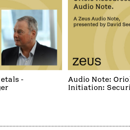
tals - 
Audio Note: Oriol
ger
Initiation: Secur
foothold in a new