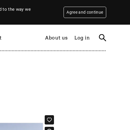
 to the way we
Agree and continue
t
About us
Log in