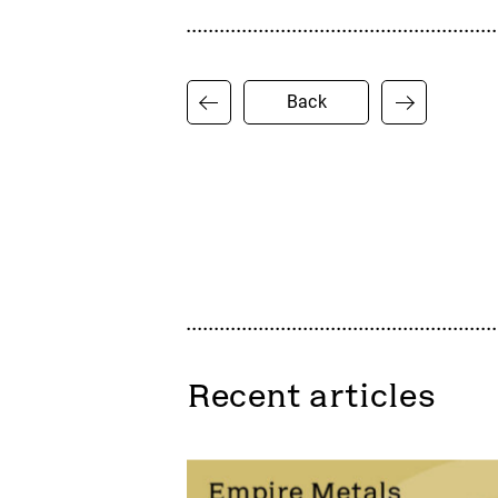
Back
Recent articles