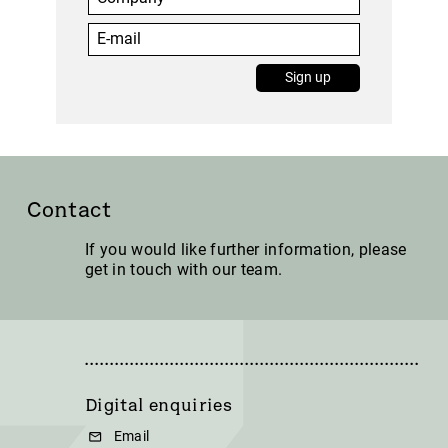
Sign up
Contact
If you would like further information, please
get in touch with our team.
Digital enquiries
Email