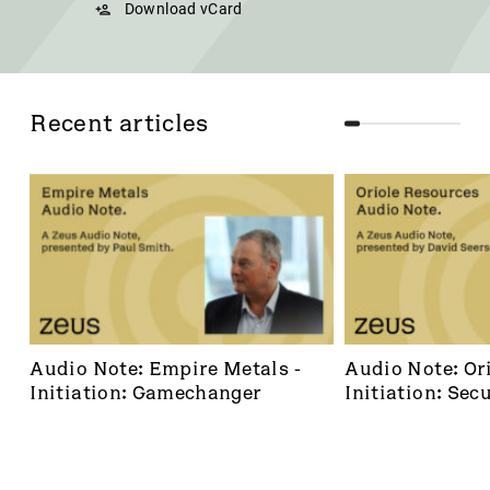
Download vCard
Recent articles
Audio Note: Empire Metals - 
Audio Note: Ori
Initiation: Gamechanger
Initiation: Secu
dominant footh
frontier