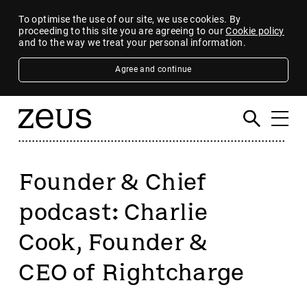
To optimise the use of our site, we use cookies. By
proceeding to this site you are agreeing to our
Cookie policy
and to the way we treat your personal information.
Agree and continue
Founder & Chief
podcast: Charlie
Cook, Founder &
CEO of Rightcharge