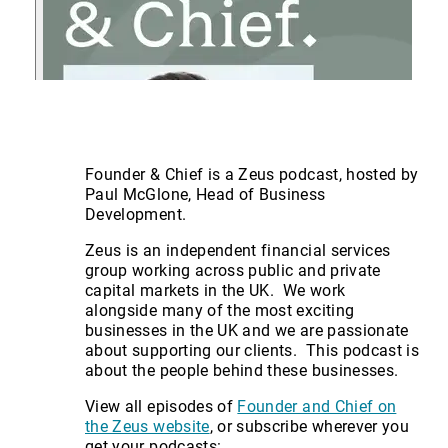
Founder & Chief is a Zeus podcast, hosted by
Paul McGlone, Head of Business
Development.
Zeus is an independent financial services
group working across public and private
capital markets in the UK. We work
alongside many of the most exciting
businesses in the UK and we are passionate
about supporting our clients. This podcast is
about the people behind these businesses.
View all episodes of
Founder and Chief on
the Zeus website
, or subscribe wherever you
get your podcasts: