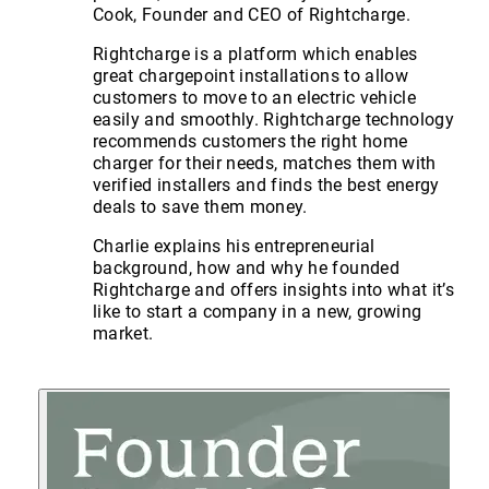
Cook, Founder and CEO of Rightcharge.
Rightcharge is a platform which enables
great chargepoint installations to allow
customers to move to an electric vehicle
easily and smoothly. Rightcharge technology
recommends customers the right home
charger for their needs, matches them with
verified installers and finds the best energy
deals to save them money.
Charlie explains his entrepreneurial
background, how and why he founded
Rightcharge and offers insights into what it’s
like to start a company in a new, growing
market.