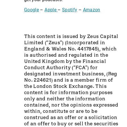
Google
–
Apple
–
Spotify
–
Amazon
This content is issued by Zeus Capital
Limited (“Zeus”) (Incorporated in
England & Wales No. 4417845), which
is authorised and regulated in the
United Kingdom by the Financial
Conduct Authority (“FCA”) for
designated investment business, (Reg
No. 224621) and is a member firm of
the London Stock Exchange. This
content is for information purposes
only and neither the information
contained, nor the opinions expressed
within, constitute or are to be
construed as an offer or a solicitation
of an offer to buy or sell the securities