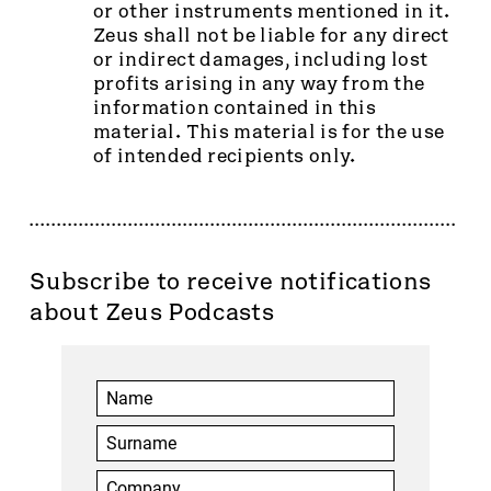
or other instruments mentioned in it.
Zeus shall not be liable for any direct
or indirect damages, including lost
profits arising in any way from the
information contained in this
material. This material is for the use
of intended recipients only.
Subscribe to receive notifications
about Zeus Podcasts
You have successfully logged out.