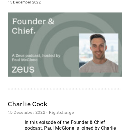
15 December 2022
Charlie Cook
15 December 2022 - Rightcharge
In this episode of the Founder & Chief
podcast, Paul McGlone is joined by Charlie