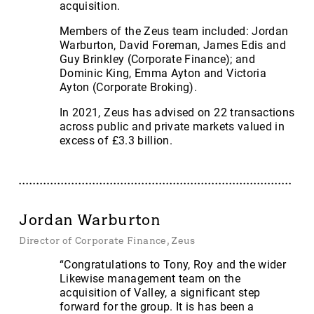
acquisition.
Members of the Zeus team included: Jordan
Warburton, David Foreman, James Edis and
Guy Brinkley (Corporate Finance); and
Dominic King, Emma Ayton and Victoria
Ayton (Corporate Broking).
In 2021, Zeus has advised on 22 transactions
across public and private markets valued in
excess of £3.3 billion.
Jordan Warburton
Director of Corporate Finance, Zeus
“Congratulations to Tony, Roy and the wider
Likewise management team on the
acquisition of Valley, a significant step
forward for the group. It is has been a