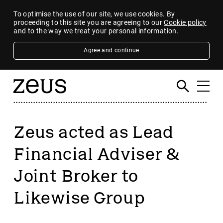
To optimise the use of our site, we use cookies. By
proceeding to this site you are agreeing to our
Cookie policy
and to the way we treat your personal information.
Agree and continue
Zeus acted as Lead
Financial Adviser &
Joint Broker to
Likewise Group