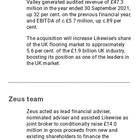
Valley generated audited revenue of £47.3
million in the year ended 30 September 2021,
up 32 per cent. on the previous financial year,
and EBITDA of c.£5.7 million, up c.89 per
cent.
The acquisition will increase Likewise’s share
of the UK flooring market to approximately
5.6 per cent. of the £1.9 billion UK industry,
boosting its position as one of the leaders in
the UK market.
Zeus team
Zeus acted as lead financial adviser,
nominated adviser and assisted Likewise as
joint broker to conditionally raise £14.0
million in gross proceeds from new and
existing shareholders to finance the