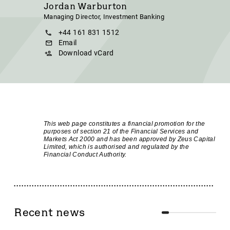
Jordan Warburton
Managing Director, Investment Banking
+44 161 831 1512
Email
Download vCard
This web page constitutes a financial promotion for the
purposes of section 21 of the Financial Services and
Markets Act 2000 and has been approved by Zeus Capital
Limited, which is authorised and regulated by the
Financial Conduct Authority.
Recent news