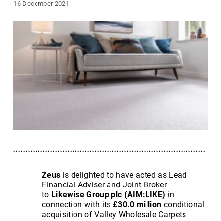
16 December 2021
Zeus
is delighted to have acted as Lead
Financial Adviser and Joint Broker
to
Likewise Group plc
(AIM:LIKE)
in
connection with its
£30.0 million
conditional
acquisition of Valley Wholesale Carpets