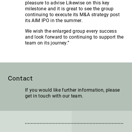
pleasure to advise Likewise on this key
milestone and it is great to see the group
continuing to execute its M&A strategy post
its AIM IPO in the summer.
We wish the enlarged group every success
and look forward to continuing to support the
team on its journey.”
Contact
If you would like further information, please
get in touch with our team.