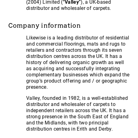
(2004) Limited (“
Valley
”), a UK-based
distributor and wholesaler of carpets.
Company information
Likewise is a leading distributor of residential
and commercial floorings, mats and rugs to
retailers and contractors through its seven
distribution centres across the UK. It has a
history of delivering organic growth as well
as acquiring and successfully integrating
complementary businesses which expand the
group’s product offering and / or geographic
presence.
Valley, founded in 1982, is a well-established
distributor and wholesaler of carpets to
independent retailers across the UK. It has a
strong presence in the South East of England
and the Midlands, with two principal
distribution centres in Erith and Derby.