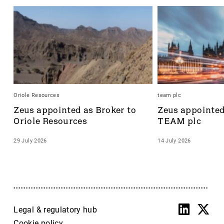
Oriole Resources
team plc
Zeus appointed as Broker to 
Zeus appointed 
Oriole Resources
TEAM plc
29 July 2026
14 July 2026
Legal & regulatory hub
Cookie policy