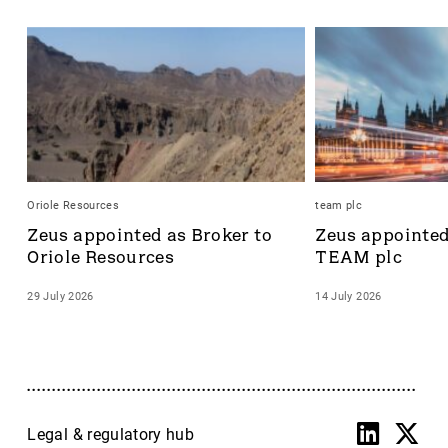
Oriole Resources
team plc
Zeus appointed as Broker to 
Zeus appointed 
Oriole Resources
TEAM plc
29 July 2026
14 July 2026
Legal & regulatory hub