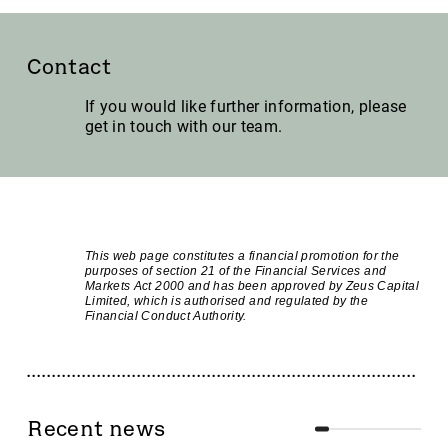
Contact
If you would like further information, please
get in touch with our team.
This web page constitutes a financial promotion for the
purposes of section 21 of the Financial Services and
Markets Act 2000 and has been approved by Zeus Capital
Limited, which is authorised and regulated by the
Financial Conduct Authority.
Recent news