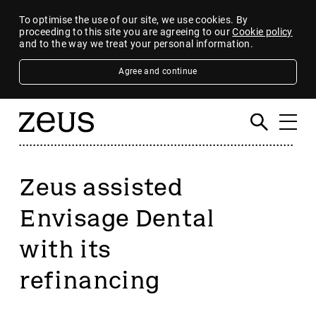
To optimise the use of our site, we use cookies. By
proceeding to this site you are agreeing to our
Cookie policy
and to the way we treat your personal information.
Agree and continue
Zeus assisted
Envisage Dental
with its
refinancing