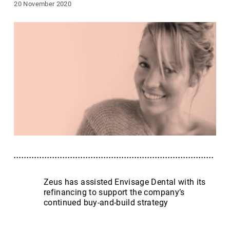
20 November 2020
Zeus has assisted Envisage Dental with its
refinancing to support the company’s
continued buy-and-build strategy