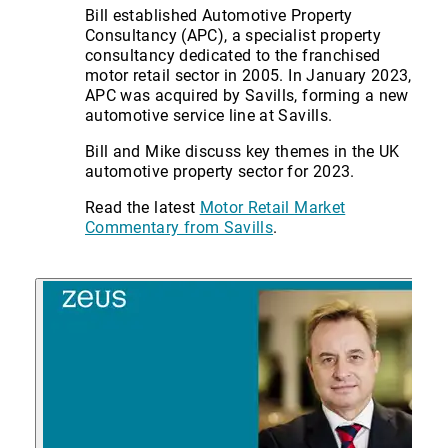
Bill established Automotive Property
Consultancy (APC), a specialist property
consultancy dedicated to the franchised
motor retail sector in 2005. In January 2023,
APC was acquired by Savills, forming a new
automotive service line at Savills.
Bill and Mike discuss key themes in the UK
automotive property sector for 2023.
Read the latest
Motor Retail Market
Commentary from Savills
.