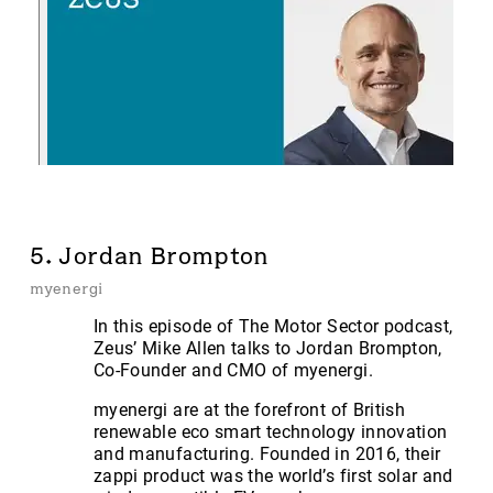
5. Jordan Brompton
myenergi
In this episode of The Motor Sector podcast,
Zeus’ Mike Allen talks to Jordan Brompton,
Co-Founder and CMO of myenergi.
myenergi are at the forefront of British
renewable eco smart technology innovation
and manufacturing. Founded in 2016, their
zappi product was the world’s first solar and