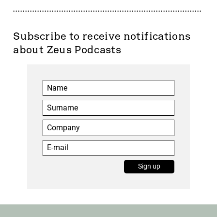
Subscribe to receive notifications
about Zeus Podcasts
You have successfully logged out.
Sign up