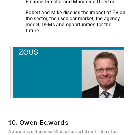
Finance Director and Managing Director.
Robert and Mike discuss the impact of EV on
the sector, the used car market, the agency
model, OEMs and opportunities for the
future.
10. Owen Edwards
Automotive Business Consultant at Grant Thornton