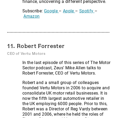
finance, uncovering a different perspective.
Subscribe:
Google
–
Apple
–
Spotify
–
Amazon
11. Robert Forrester
CEO of Vertu Motors
In the last episode of this series of The Motor
Sector podcast, Zeus’ Mike Allen talks to
Robert Forrester, CEO of Vertu Motors.
Robert and a small group of colleagues
founded Vertu Motors in 2006 to acquire and
consolidate UK motor retail businesses. It is
now the fifth largest automotive retailer in
the UK employing 6000 people. Prior to this,
Robert was a Director of Reg Vardy between
2001 and 2006, where he held the roles of