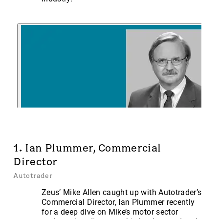
1. Ian Plummer, Commercial
Director
Autotrader
Zeus’ Mike Allen caught up with Autotrader’s
Commercial Director, Ian Plummer recently
for a deep dive on Mike’s motor sector