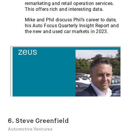
remarketing and retail operation services.
This offers rich and interesting data.
Mike and Phil discuss Phil’s career to date,
his Auto Focus Quarterly Insight Report and
the new and used car markets in 2023.
6. Steve Greenfield
Automotive Ventures