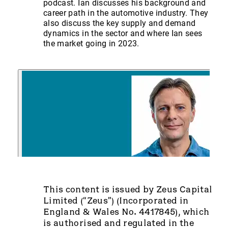
podcast. Ian discusses his background and
career path in the automotive industry. They
also discuss the key supply and demand
dynamics in the sector and where Ian sees
the market going in 2023.
This content is issued by Zeus Capital
Limited (“Zeus”) (Incorporated in
England & Wales No. 4417845), which
is authorised and regulated in the