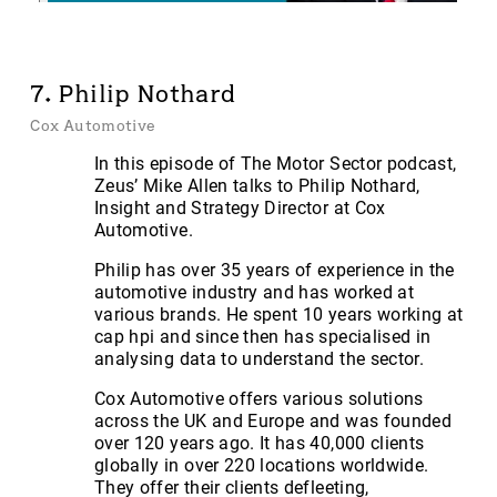
7. Philip Nothard
Cox Automotive
In this episode of The Motor Sector podcast,
Zeus’ Mike Allen talks to Philip Nothard,
Insight and Strategy Director at Cox
Automotive.
Philip has over 35 years of experience in the
automotive industry and has worked at
various brands. He spent 10 years working at
cap hpi and since then has specialised in
analysing data to understand the sector.
Cox Automotive offers various solutions
across the UK and Europe and was founded
over 120 years ago. It has 40,000 clients
globally in over 220 locations worldwide.
They offer their clients defleeting,