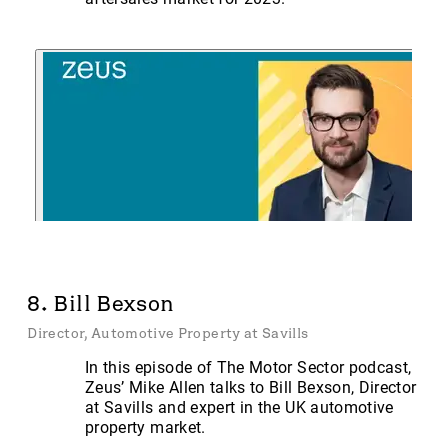
8. Bill Bexson
Director, Automotive Property at Savills
In this episode of The Motor Sector podcast,
Zeus’ Mike Allen talks to Bill Bexson, Director
at Savills and expert in the UK automotive
property market.