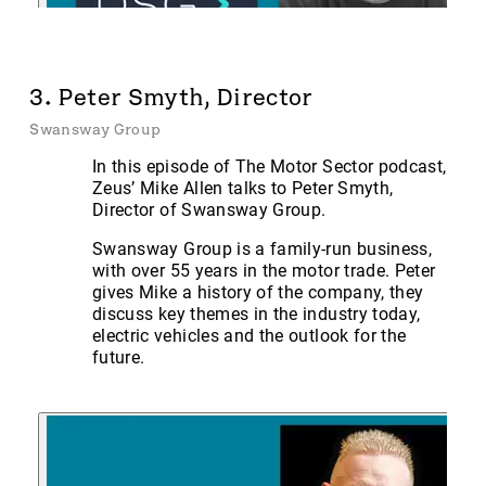
3. Peter Smyth, Director
Swansway Group
In this episode of The Motor Sector podcast,
Zeus’ Mike Allen talks to Peter Smyth,
Director of Swansway Group.
Swansway Group is a family-run business,
with over 55 years in the motor trade. Peter
gives Mike a history of the company, they
discuss key themes in the industry today,
electric vehicles and the outlook for the
future.