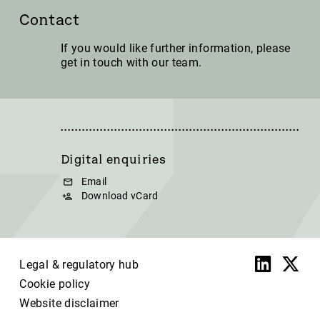
Contact
If you would like further information, please
get in touch with our team.
Digital enquiries
Email
Download vCard
Legal & regulatory hub
Cookie policy
Website disclaimer