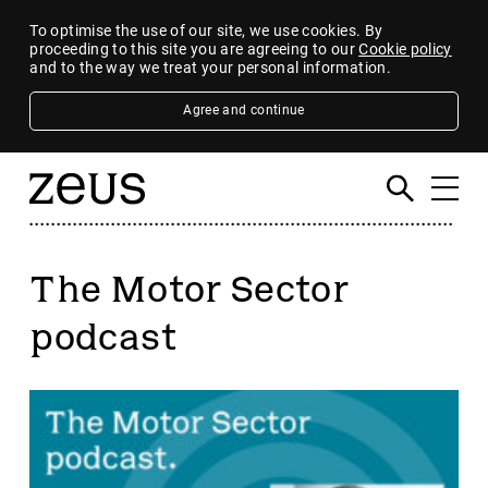
To optimise the use of our site, we use cookies. By
proceeding to this site you are agreeing to our
Cookie policy
and to the way we treat your personal information.
Agree and continue
The Motor Sector
podcast