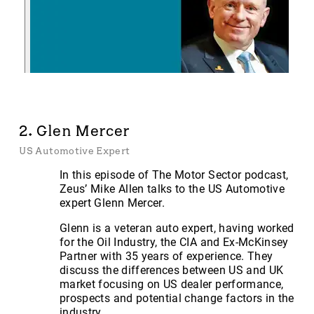
2. Glen Mercer
US Automotive Expert
In this episode of The Motor Sector podcast,
Zeus’ Mike Allen talks to the US Automotive
expert Glenn Mercer.
Glenn is a veteran auto expert, having worked
for the Oil Industry, the CIA and Ex-McKinsey
Partner with 35 years of experience. They
discuss the differences between US and UK
market focusing on US dealer performance,
prospects and potential change factors in the
industry.