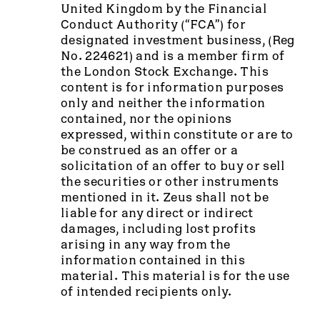
United Kingdom by the Financial
Conduct Authority (“FCA”) for
designated investment business, (Reg
No. 224621) and is a member firm of
the London Stock Exchange. This
content is for information purposes
only and neither the information
contained, nor the opinions
expressed, within constitute or are to
be construed as an offer or a
solicitation of an offer to buy or sell
the securities or other instruments
mentioned in it. Zeus shall not be
liable for any direct or indirect
damages, including lost profits
arising in any way from the
information contained in this
material. This material is for the use
of intended recipients only.