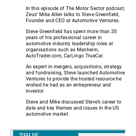
In this episode of The Motor Sector podcast,
Zeus’ Mike Allen talks to Steve Greenfield,
Founder and CEO at Automotive Ventures.
Steve Greenfield has spent more than 20
years of his professional career in
automotive industry leadership roles at
organisations such as Manheim,
AutoTrader.com, CarLingo TrueCar.
An expert in mergers, acquisitions, strategy
and fundraising, Steve launched Automotive
Ventures to provide the trusted resource he
wished he had as an entrepreneur and
investor.
Steve and Mike discussed Steve’s career to
date and key themes and issues in the US
automotive market.