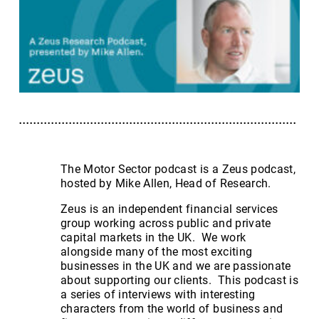
The Motor Sector podcast is a Zeus podcast,
hosted by Mike Allen, Head of Research.
Zeus is an independent financial services
group working across public and private
capital markets in the UK. We work
alongside many of the most exciting
businesses in the UK and we are passionate
about supporting our clients. This podcast is
a series of interviews with interesting
characters from the world of business and