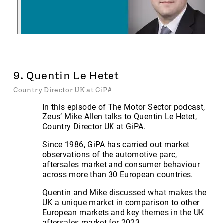
9. Quentin Le Hetet
Country Director UK at GiPA
In this episode of The Motor Sector podcast,
Zeus’ Mike Allen talks to Quentin Le Hetet,
Country Director UK at GiPA.
Since 1986, GiPA has carried out market
observations of the automotive parc,
aftersales market and consumer behaviour
across more than 30 European countries.
Quentin and Mike discussed what makes the
UK a unique market in comparison to other
European markets and key themes in the UK
aftersales market for 2023.