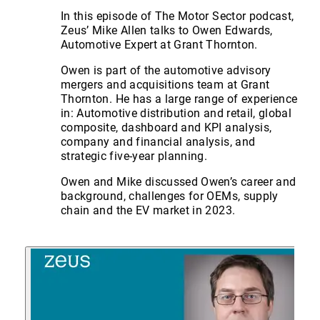
In this episode of The Motor Sector podcast,
Zeus’ Mike Allen talks to Owen Edwards,
Automotive Expert at Grant Thornton.
Owen is part of the automotive advisory
mergers and acquisitions team at Grant
Thornton. He has a large range of experience
in: Automotive distribution and retail, global
composite, dashboard and KPI analysis,
company and financial analysis, and
strategic five-year planning.
Owen and Mike discussed Owen’s career and
background, challenges for OEMs, supply
chain and the EV market in 2023.