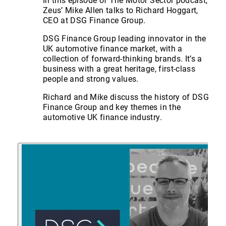
In this episode of The Motor Sector podcast,
Zeus’ Mike Allen talks to Richard Hoggart,
CEO at DSG Finance Group.
DSG Finance Group leading innovator in the
UK automotive finance market, with a
collection of forward-thinking brands. It’s a
business with a great heritage, first-class
people and strong values.
Richard and Mike discuss the history of DSG
Finance Group and key themes in the
automotive UK finance industry.