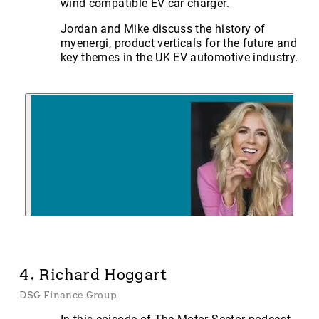
wind compatible EV car charger.
Jordan and Mike discuss the history of
myenergi, product verticals for the future and
key themes in the UK EV automotive industry.
4. Richard Hoggart
DSG Finance Group