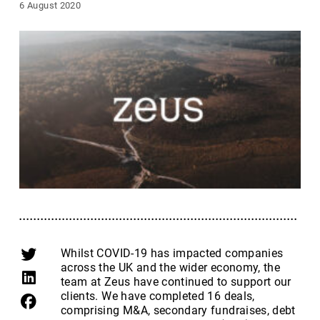
6 August 2020
Whilst COVID-19 has impacted companies
across the UK and the wider economy, the
team at Zeus have continued to support our
clients. We have completed 16 deals,
comprising M&A, secondary fundraises, debt