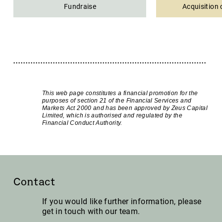
Fundraise
Acquisition 
This web page constitutes a financial promotion for the
purposes of section 21 of the Financial Services and
Markets Act 2000 and has been approved by Zeus Capital
Limited, which is authorised and regulated by the
Financial Conduct Authority.
Contact
If you would like further information, please
get in touch with our team.