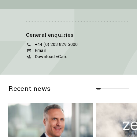
General enquiries
+44 (0) 203 829 5000
Email
Download vCard
Recent news