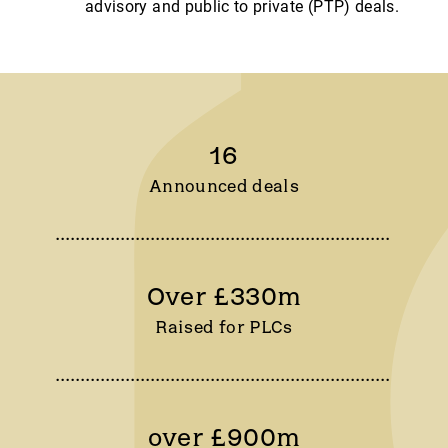
advisory and public to private (PTP) deals.
16
Announced deals
Over £330m
Raised for PLCs
over £900m