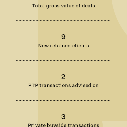
Total gross value of deals
9
New retained clients
2
PTP transactions advised on
3
Private buyside transactions