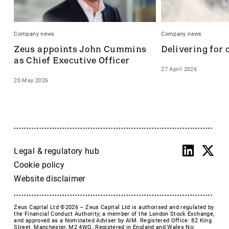
Company news
Company news
Zeus appoints John Cummins 
Delivering for 
as Chief Executive Officer
27 April 2026
20 May 2026
Legal & regulatory hub
Cookie policy
Website disclaimer
Zeus Capital Ltd ©2026 –
Zeus Capital Ltd is authorised and regulated by
the Financial Conduct Authority; a member of the London Stock Exchange,
and approved as a Nominated Adviser by AIM. Registered Office: 82 King
Street, Manchester, M2 4WQ. Registered in England and Wales No: