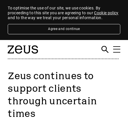
To optimise the use of our site, we use cookies. By
proceeding to this site you are agreeing to our
Cookie policy
and to the way we treat your personal information.
Agree and continue
Zeus continues to
support clients
through uncertain
times