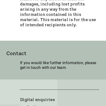
damages, including lost profits
arising in any way from the
information contained in this
material. This material is for the use
of intended recipients only.
Contact
If you would like further information, please
get in touch with our team.
Digital enquiries