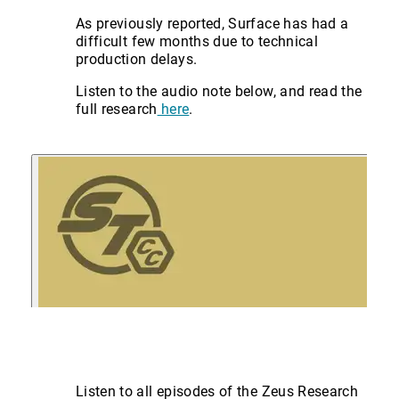
As previously reported, Surface has had a
difficult few months due to technical
production delays.
Listen to the audio note below, and read the
full research
here
.
Listen to all episodes of the Zeus Research