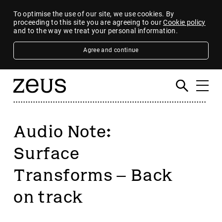
To optimise the use of our site, we use cookies. By
proceeding to this site you are agreeing to our
Cookie policy
and to the way we treat your personal information.
Agree and continue
Audio Note:
Surface
Transforms – Back
on track