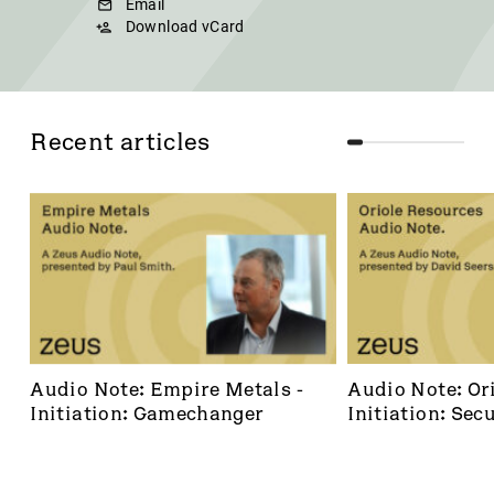
Email
Download vCard
Recent articles
Audio Note: Empire Metals - 
Audio Note: Ori
Initiation: Gamechanger
Initiation: Secu
dominant footh
frontier