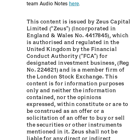
team Audio Notes
here
.
This content is issued by Zeus Capital
Limited (“Zeus”) (Incorporated in
England & Wales No. 4417845), which
is authorised and regulated in the
United Kingdom by the Financial
Conduct Authority (“FCA”) for
designated investment business, (Reg
No. 224621) and is a member firm of
the London Stock Exchange. This
content is for information purposes
only and neither the information
contained, nor the opinions
expressed, within constitute or are to
be construed as an offer or a
solicitation of an offer to buy or sell
the securities or other instruments
mentioned in it. Zeus shall not be
liable for any direct or indirect