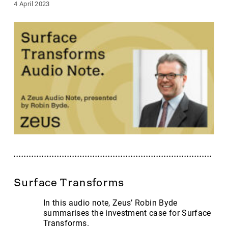
4 April 2023
Surface Transforms
In this audio note, Zeus’ Robin Byde
summarises the investment case for Surface
Transforms.