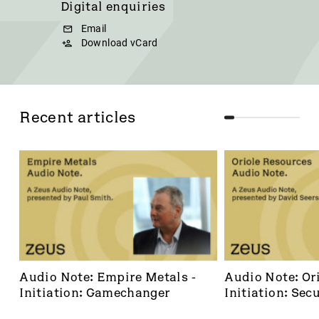
Digital enquiries
Email
Download vCard
Recent articles
Audio Note: Empire Metals - 
Audio Note: Ori
Initiation: Gamechanger
Initiation: Secu
dominant footh