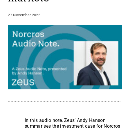
27 November 2025
In this audio note, Zeus’ Andy Hanson
summarises the investment case for Norcros.