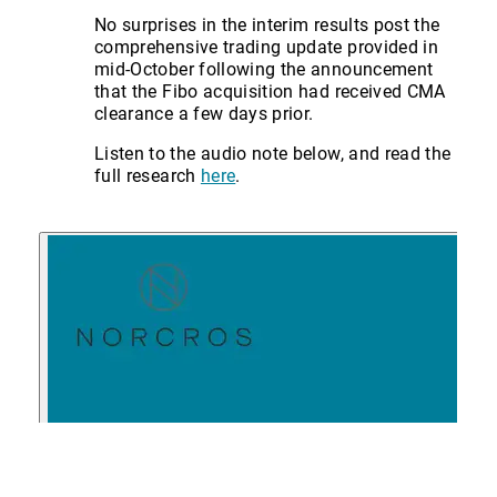
No surprises in the interim results post the
comprehensive trading update provided in
mid-October following the announcement
that the Fibo acquisition had received CMA
clearance a few days prior.
Listen to the audio note below, and read the
full research
here
.