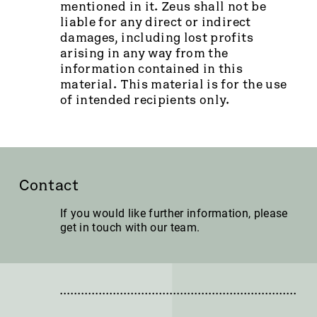
mentioned in it. Zeus shall not be
liable for any direct or indirect
damages, including lost profits
arising in any way from the
information contained in this
material. This material is for the use
of intended recipients only.
Contact
If you would like further information, please
get in touch with our team.