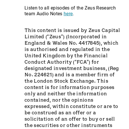
Listen to all episodes of the Zeus Research
team Audio Notes
here
.
This content is issued by Zeus Capital
Limited (“Zeus”) (Incorporated in
England & Wales No. 4417845), which
is authorised and regulated in the
United Kingdom by the Financial
Conduct Authority (“FCA”) for
designated investment business, (Reg
No. 224621) and is a member firm of
the London Stock Exchange. This
content is for information purposes
only and neither the information
contained, nor the opinions
expressed, within constitute or are to
be construed as an offer or a
solicitation of an offer to buy or sell
the securities or other instruments