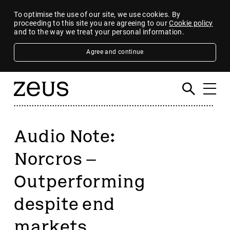
To optimise the use of our site, we use cookies. By
proceeding to this site you are agreeing to our
Cookie policy
and to the way we treat your personal information.
Agree and continue
Audio Note:
Norcros –
Outperforming
despite end
markets