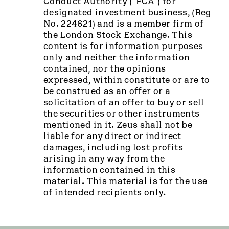
Conduct Authority (“FCA”) for
designated investment business, (Reg
No. 224621) and is a member firm of
the London Stock Exchange. This
content is for information purposes
only and neither the information
contained, nor the opinions
expressed, within constitute or are to
be construed as an offer or a
solicitation of an offer to buy or sell
the securities or other instruments
mentioned in it. Zeus shall not be
liable for any direct or indirect
damages, including lost profits
arising in any way from the
information contained in this
material. This material is for the use
of intended recipients only.