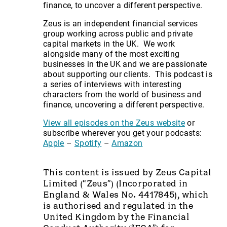
finance, to uncover a different perspective.
Zeus is an independent financial services
group working across public and private
capital markets in the UK. We work
alongside many of the most exciting
businesses in the UK and we are passionate
about supporting our clients. This podcast is
a series of interviews with interesting
characters from the world of business and
finance, uncovering a different perspective.
View all episodes on the Zeus website
or
subscribe wherever you get your podcasts:
Apple
–
Spotify
–
Amazon
This content is issued by Zeus Capital
Limited (“Zeus”) (Incorporated in
England & Wales No. 4417845), which
is authorised and regulated in the
United Kingdom by the Financial