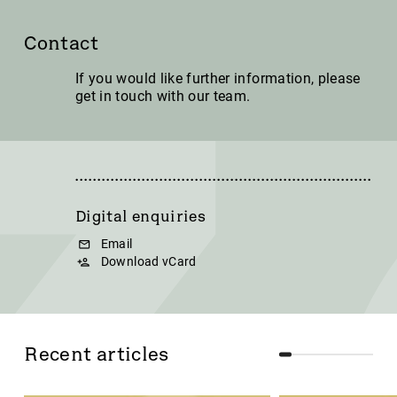
Contact
If you would like further information, please
get in touch with our team.
Digital enquiries
Email
Download vCard
Recent articles