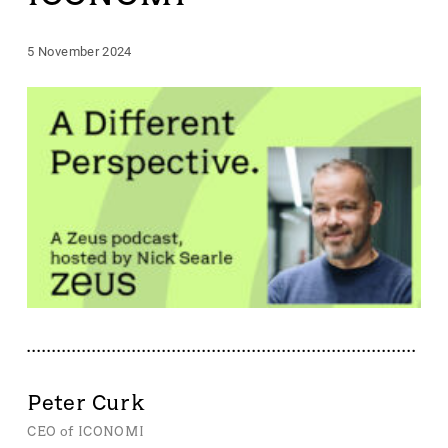
5 November 2024
Peter Curk
CEO of ICONOMI