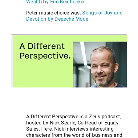
Wealth by Eric Beinhocker
Peter music choice was:
Songs of Joy and
Devotion by Depeche Mode
A Different Perspective is a Zeus podcast,
hosted by Nick Searle, Co-Head of Equity
Sales. Here, Nick interviews interesting
characters from the world of business and