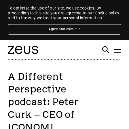
To optimise the use of our site, we use cookies. By
proceeding to this site you are agreeing to our
Cookie policy
and to the way we treat your personal information.
Agree and continue
A Different
Perspective
podcast: Peter
Curk – CEO of
ICONOMI