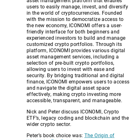
asset management platform that enables
users to easily manage, invest, and diversify
in the world of cryptocurrencies. Founded
with the mission to democratize access to
the new economy, ICONOMI offers a user-
friendly interface for both beginners and
experienced investors to build and manage
customized crypto portfolios. Through its
platform, ICONOMI provides various digital
asset management services, including a
selection of pre-built crypto portfolios,
allowing users to invest with ease and
security. By bridging traditional and digital
finance, ICONOMI empowers users to access
and navigate the digital asset space
effectively, making crypto investing more
accessible, transparent, and manageable.
Nick and Peter discuss ICONOMI, Crypto
ETF’s, legacy coding and blockchain and the
wider crypto sector.
Peter’s book choice was:
The Origin of