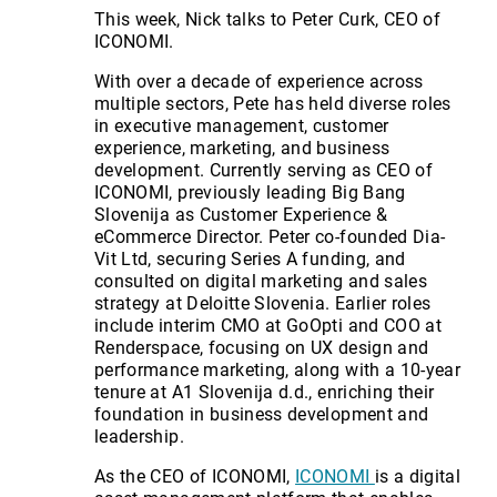
This week, Nick talks to Peter Curk, CEO of
ICONOMI.
With over a decade of experience across
multiple sectors, Pete has held diverse roles
in executive management, customer
experience, marketing, and business
development. Currently serving as CEO of
ICONOMI, previously leading Big Bang
Slovenija as Customer Experience &
eCommerce Director. Peter co-founded Dia-
Vit Ltd, securing Series A funding, and
consulted on digital marketing and sales
strategy at Deloitte Slovenia. Earlier roles
include interim CMO at GoOpti and COO at
Renderspace, focusing on UX design and
performance marketing, along with a 10-year
tenure at A1 Slovenija d.d., enriching their
foundation in business development and
leadership.
As the CEO of ICONOMI,
ICONOMI
is a digital