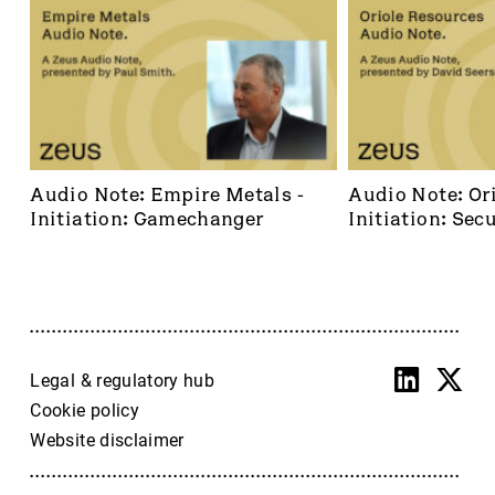
Audio Note: Empire Metals - 
Audio Note: Ori
Initiation: Gamechanger
Initiation: Secu
dominant footh
frontier
Legal & regulatory hub
Cookie policy
Website disclaimer