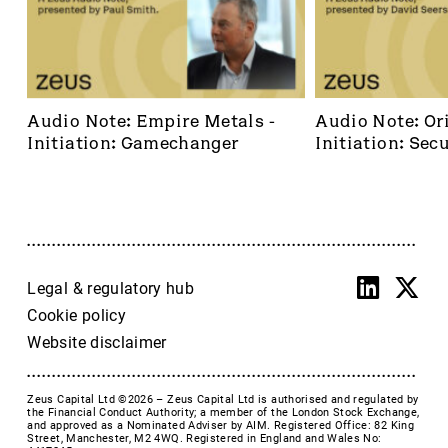
Audio Note: Empire Metals - 
Audio Note: Ori
Initiation: Gamechanger
Initiation: Secu
dominant footh
frontier
Legal & regulatory hub
Cookie policy
Website disclaimer
Zeus Capital Ltd ©2026 –
Zeus Capital Ltd is authorised and regulated by
the Financial Conduct Authority; a member of the London Stock Exchange,
and approved as a Nominated Adviser by AIM. Registered Office: 82 King
Street, Manchester, M2 4WQ. Registered in England and Wales No: