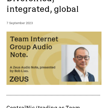
integrated, global
7 September 2023
CentralNic (trading as Team