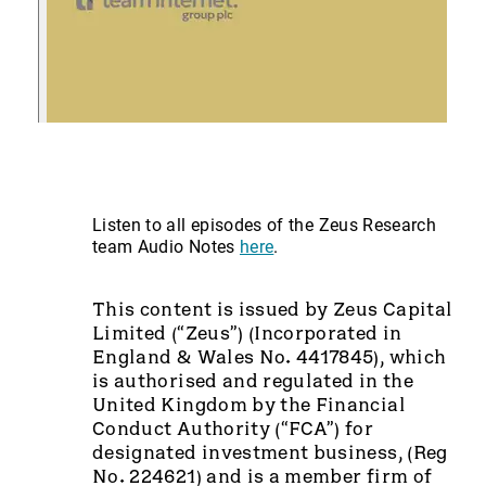
Listen to all episodes of the Zeus Research
team Audio Notes
here
.
This content is issued by Zeus Capital
Limited (“Zeus”) (Incorporated in
England & Wales No. 4417845), which
is authorised and regulated in the
United Kingdom by the Financial
Conduct Authority (“FCA”) for
designated investment business, (Reg
No. 224621) and is a member firm of