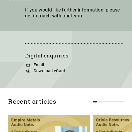
If you would like further information, please
get in touch with our team.
Digital enquiries
Email
Download vCard
Recent articles