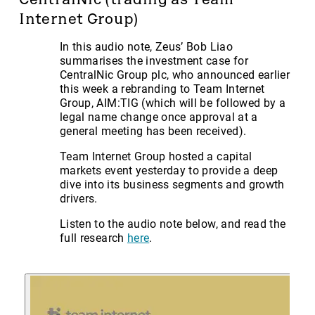
Internet Group)
In this audio note, Zeus’ Bob Liao
summarises the investment case for
CentralNic Group plc, who announced earlier
this week a rebranding to Team Internet
Group, AIM:TIG (which will be followed by a
legal name change once approval at a
general meeting has been received).
Team Internet Group hosted a capital
markets event yesterday to provide a deep
dive into its business segments and growth
drivers.
Listen to the audio note below, and read the
full research
here
.