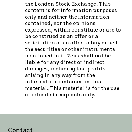
the London Stock Exchange. This
content is for information purposes
only and neither the information
contained, nor the opinions
expressed, within constitute or are to
be construed as an offer or a
solicitation of an offer to buy or sell
the securities or other instruments
mentioned in it. Zeus shall not be
liable for any direct or indirect
damages, including lost profits
arising in any way from the
information contained in this
material. This material is for the use
of intended recipients only.
Contact