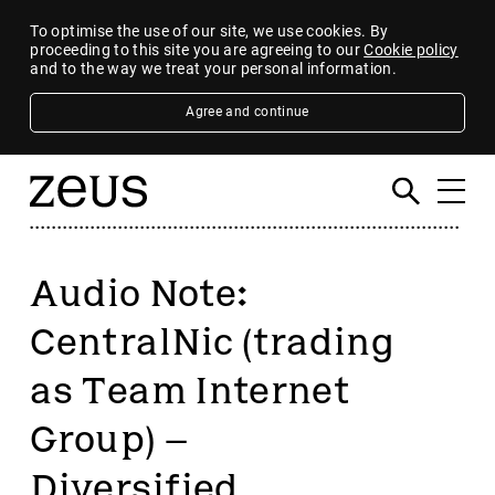
To optimise the use of our site, we use cookies. By
proceeding to this site you are agreeing to our
Cookie policy
and to the way we treat your personal information.
Agree and continue
Audio Note:
CentralNic (trading
as Team Internet
Group) –
Diversified,