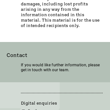
damages, including lost profits
arising in any way from the
information contained in this
material. This material is for the use
of intended recipients only.
Contact
If you would like further information, please
get in touch with our team.
Digital enquiries