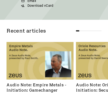
Email
Download vCard
Recent articles
Audio Note: Empire Metals - 
Audio Note: Ori
Initiation: Gamechanger
Initiation: Secu
dominant footh
frontier