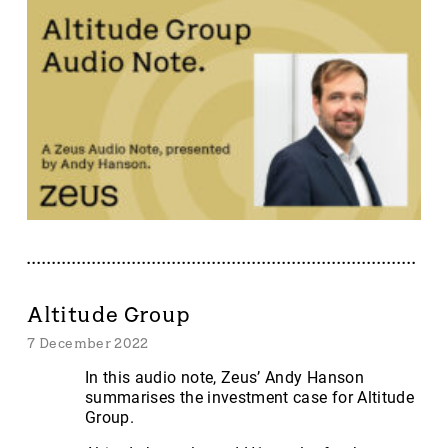
Altitude Group
7 December 2022
In this audio note, Zeus’ Andy Hanson
summarises the investment case for Altitude
Group.