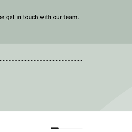
ase get in touch with our team.