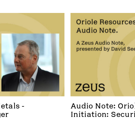
tals - 
Audio Note: Oriol
ger
Initiation: Secur
foothold in a new