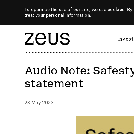
To optimise the use of our site, we use cookies. By 
treat your personal information.
Inves
Audio Note: Safest
statement
23 May 2023