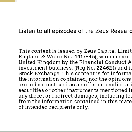
Listen to all episodes of the Zeus Resea
This content is issued by Zeus Capital Limit
England & Wales No. 4417845), which is auth
United Kingdom by the Financial Conduct Au
investment business, (Reg No. 224621) and 
Stock Exchange. This content is for informa
the information contained, nor the opinions
are to be construed as an offer or a solicitati
securities or other instruments mentioned in 
any direct or indirect damages, including los
from the information contained in this mater
of intended recipients only.