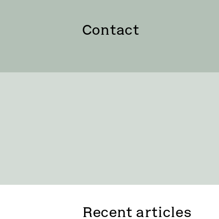
Contact
Recent articles