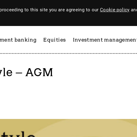
proceeding to this site you are agreeing to our
Cookie policy
and
tment banking
Equities
Investment managemen
yle – AGM