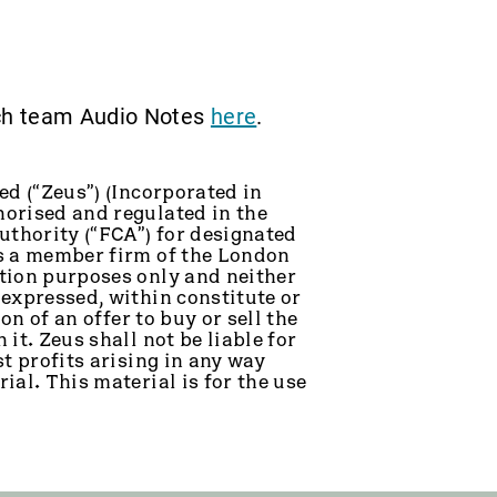
rch team Audio Notes
here
.
ed (“Zeus”) (Incorporated in
orised and regulated in the
thority (“FCA”) for designated
is a member firm of the London
tion purposes only and neither
 expressed, within constitute or
on of an offer to buy or sell the
it. Zeus shall not be liable for
t profits arising in any way
ial. This material is for the use