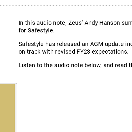
In this audio note, Zeus’ Andy Hanson s
for Safestyle.
Safestyle has released an AGM update ind
on track with revised FY23 expectations.
Listen to the audio note below, and read t