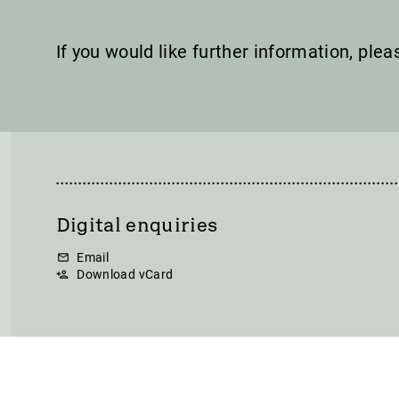
If you would like further information, ple
Digital enquiries
Email
Download vCard