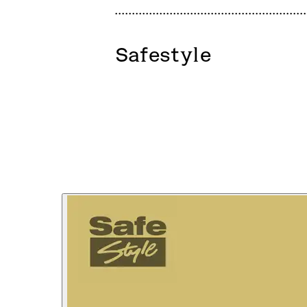
Safestyle