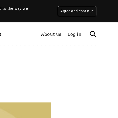
 to the way we
Agree and continue
t
About us
Log in