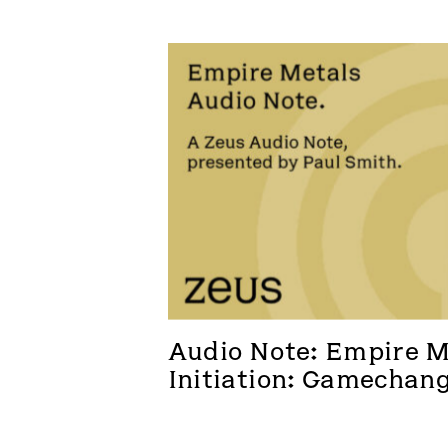
Audio Note: Empire Me
Initiation: Gamechan