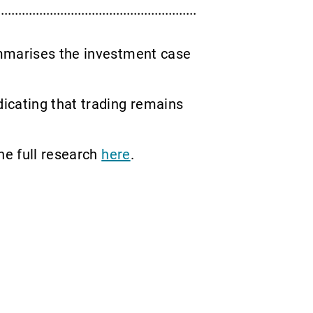
ummarises the investment case
icating that trading remains
he full research
here
.