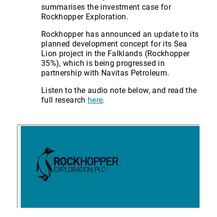
summarises the investment case for
Rockhopper Exploration.
Rockhopper has announced an update to its
planned development concept for its Sea
Lion project in the Falklands (Rockhopper
35%), which is being progressed in
partnership with Navitas Petroleum.
Listen to the audio note below, and read the
full research
here
.