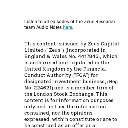
Listen to all episodes of the Zeus Research
team Audio Notes
here
.
This content is issued by Zeus Capital
Limited (“Zeus”) (Incorporated in
England & Wales No. 4417845), which
is authorised and regulated in the
United Kingdom by the Financial
Conduct Authority (“FCA”) for
designated investment business, (Reg
No. 224621) and is a member firm of
the London Stock Exchange. This
content is for information purposes
only and neither the information
contained, nor the opinions
expressed, within constitute or are to
be construed as an offer or a