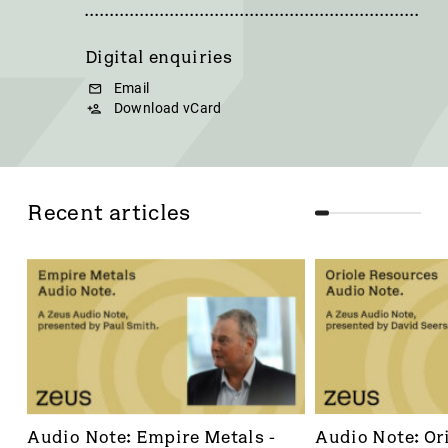
Digital enquiries
Email
Download vCard
Recent articles
Audio Note: Empire Metals - 
Audio Note: Ori