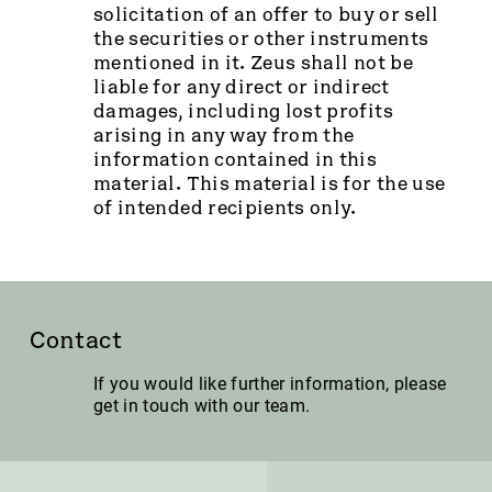
solicitation of an offer to buy or sell
the securities or other instruments
mentioned in it. Zeus shall not be
liable for any direct or indirect
damages, including lost profits
arising in any way from the
information contained in this
material. This material is for the use
of intended recipients only.
Contact
If you would like further information, please
get in touch with our team.