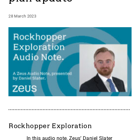
28 March 2023
Rockhopper Exploration
In this audio note, Zeus’ Daniel Slater