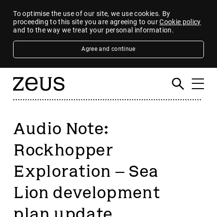
To optimise the use of our site, we use cookies. By
proceeding to this site you are agreeing to our
Cookie policy
and to the way we treat your personal information.
Agree and continue
Audio Note:
Rockhopper
Exploration – Sea
Lion development
plan update